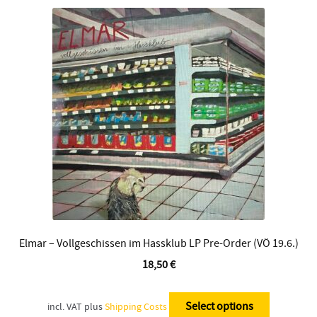
The
options
may
be
chosen
on
the
product
page
Elmar – Vollgeschissen im Hassklub LP Pre-Order (VÖ 19.6.)
18,50
€
This
product
Select options
incl. VAT
plus
Shipping Costs