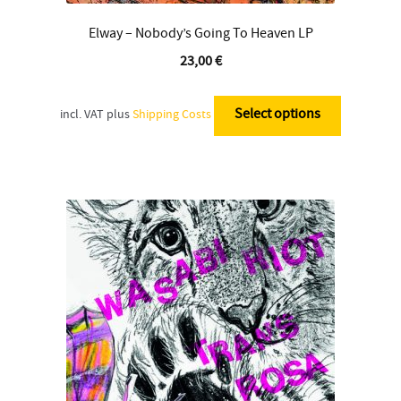
Elway – Nobody’s Going To Heaven LP
23,00
€
This
product
Select options
incl. VAT
plus
Shipping Costs
has
multiple
variants.
The
options
may
be
chosen
on
the
product
page