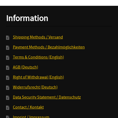
Information
Shipping Methods / Versand
Payment Methods / Bezahlmöglichkeiten
Terms & Conditions (English)
AGB (Deutsch)
Right of Withdrawal (English)
Widerrufsrecht (Deutsch)
Data Security Statement / Datenschutz
Contact / Kontakt
Imprint / Impressum