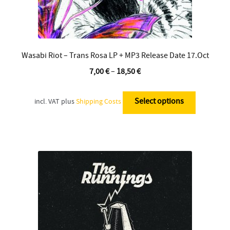
Wasabi Riot – Trans Rosa LP + MP3 Release Date 17.Oct
7,00
€
–
18,50
€
This
product
Select options
incl. VAT
plus
Shipping Costs
has
multiple
variants.
The
options
may
be
chosen
on
the