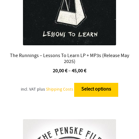
product
page
The Runnings – Lessons To Learn LP + MP3s (Release May
2025)
20,00
€
–
45,00
€
This
product
Select options
incl. VAT
plus
Shipping Costs
has
multiple
variants.
The
options
may