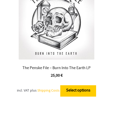
be
chosen
on
the
product
page
The Penske File – Burn Into The Earth LP
25,00
€
This
product
Select options
incl. VAT
plus
Shipping Costs
has
multiple
variants.