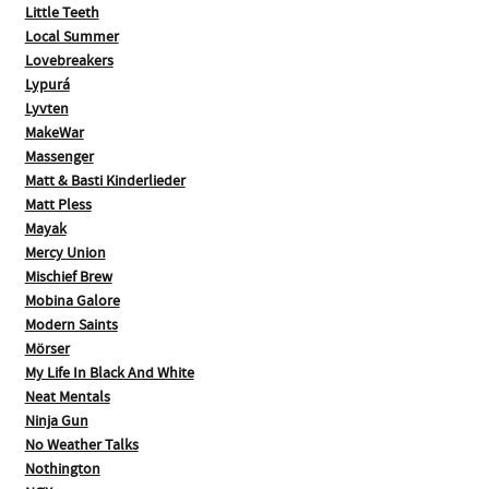
Little Teeth
Local Summer
Lovebreakers
Lypurá
Lyvten
MakeWar
Massenger
Matt & Basti Kinderlieder
Matt Pless
Mayak
Mercy Union
Mischief Brew
Mobina Galore
Modern Saints
Mörser
My Life In Black And White
Neat Mentals
Ninja Gun
No Weather Talks
Nothington