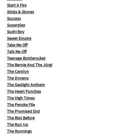
Start A Fire
Sticks & Stones
Success
Superplex
Sushi Boy
Sweet Empire
Take Me Off
Talk Me Off
Teenage Bottlerocket
The Bernie And The Jörgi
The Carolyn
The Drowns
The Gaslight Anthem
The Heart Punches
The High Times
The Penske File
The Promised End
The Riot Before
The Run Up
The Runnings