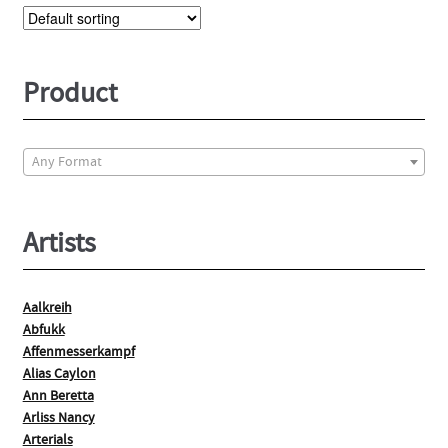
The
options
may
be
Product
chosen
on
the
Any Format
product
page
Artists
Aalkreih
Abfukk
Affenmesserkampf
Alias Caylon
Ann Beretta
Arliss Nancy
Arterials