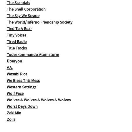
The Scandals
The Shell Corporation
The Sky We Scrape
The World/Inferno Friendship Society
Tied To A Bear
Tiny Voices
Tired Radio
Title Tracks
Todeskommando Atomsturm
Überyou
V.A.
Wasabi Riot
We Bless This Mess
Western Settings
Wolf Face
Wolves & Wolves & Wolves & Wolves
Worst Days Down
Zeki Min
Zoi!s