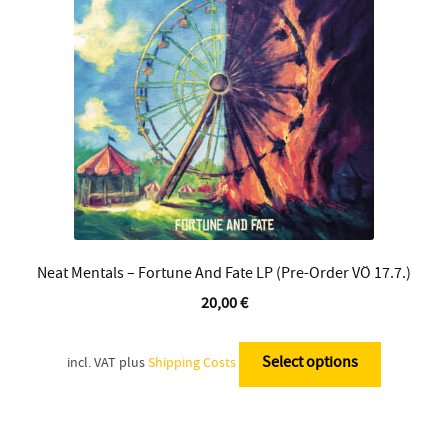
Contact
Neat Mentals – Fortune And Fate LP (Pre-Order VÖ 17.7.)
20,00
€
This
product
Select options
incl. VAT
plus
Shipping Costs
has
multiple
variants.