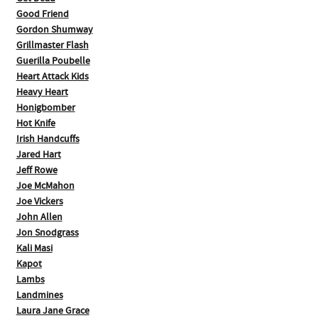
Good Friend
Gordon Shumway
Grillmaster Flash
Guerilla Poubelle
Heart Attack Kids
Heavy Heart
Honigbomber
Hot Knife
Irish Handcuffs
Jared Hart
Jeff Rowe
Joe McMahon
Joe Vickers
John Allen
Jon Snodgrass
Kali Masi
Kapot
Lambs
Landmines
Laura Jane Grace