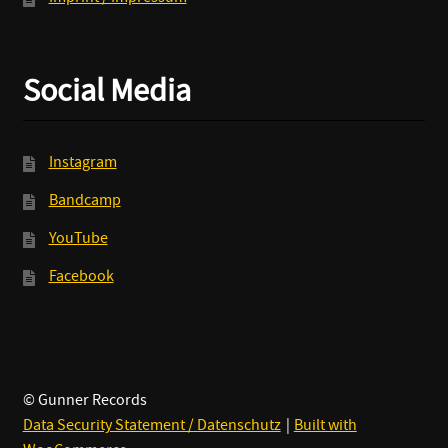
Social Media
Instagram
Bandcamp
YouTube
Facebook
© Gunner Records
Data Security Statement / Datenschutz
Built with