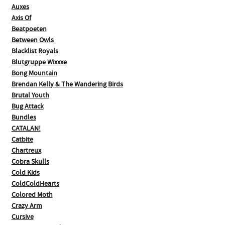
Auxes
Axis Of
Beatpoeten
Between Owls
Blacklist Royals
Blutgruppe Wixxxe
Bong Mountain
Brendan Kelly & The Wandering Birds
Brutal Youth
Bug Attack
Bundles
CATALAN!
Catbite
Chartreux
Cobra Skulls
Cold Kids
ColdColdHearts
Colored Moth
Crazy Arm
Cursive