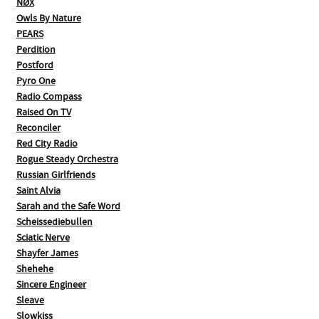
NØX
Owls By Nature
PEARS
Perdition
Postford
Pyro One
Radio Compass
Raised On TV
Reconciler
Red City Radio
Rogue Steady Orchestra
Russian Girlfriends
Saint Alvia
Sarah and the Safe Word
Scheissediebullen
Sciatic Nerve
Shayfer James
Shehehe
Sincere Engineer
Sleave
Slowkiss