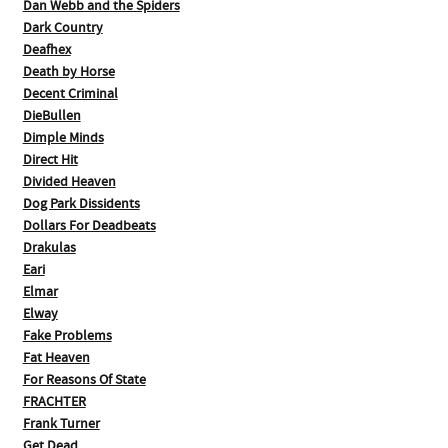
Dan Webb and the Spiders
Dark Country
Deafhex
Death by Horse
Decent Criminal
DieBullen
Dimple Minds
Direct Hit
Divided Heaven
Dog Park Dissidents
Dollars For Deadbeats
Drakulas
Eari
Elmar
Elway
Fake Problems
Fat Heaven
For Reasons Of State
FRACHTER
Frank Turner
Get Dead