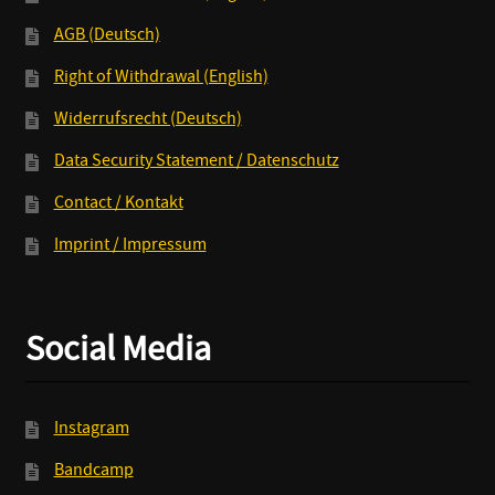
AGB (Deutsch)
Right of Withdrawal (English)
Widerrufsrecht (Deutsch)
Data Security Statement / Datenschutz
Contact / Kontakt
Imprint / Impressum
Social Media
Instagram
Bandcamp