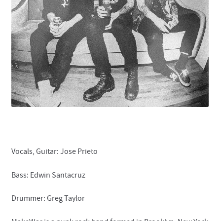
Contact
Vocals, Guitar: Jose Prieto
Bass: Edwin Santacruz
Drummer: Greg Taylor