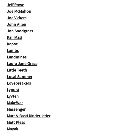
Jeff Rowe
Joe McMahon
Joe Vickers
John Allen
Jon Snodgrass
Kali Masi
Kapot
Lambs
Landmines
Laura Jane Grace
Little Teeth
Local Summer
Lovebreakers
Lypurá
Lyvten
MakeWar
Massenger
Matt & Basti Kinderlieder
Matt Pless
Mayak