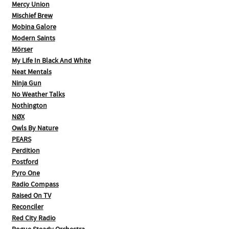
Mercy Union
Mischief Brew
Mobina Galore
Modern Saints
Mörser
My Life In Black And White
Neat Mentals
Ninja Gun
No Weather Talks
Nothington
NØX
Owls By Nature
PEARS
Perdition
Postford
Pyro One
Radio Compass
Raised On TV
Reconciler
Red City Radio