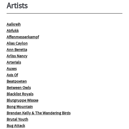
Artists
Aalkreih
Abfukk
Affenmesserkampf
Alias Caylon
Ann Beretta
Arliss Nancy
Arterials
Auxes
Axis Of
Beatpoeten
Between Owls
Blacklist Royals
Blutgruppe Wixxxe
Bong Mountain
Brendan Kelly & The Wandering Birds
Brutal Youth
Bug Attack