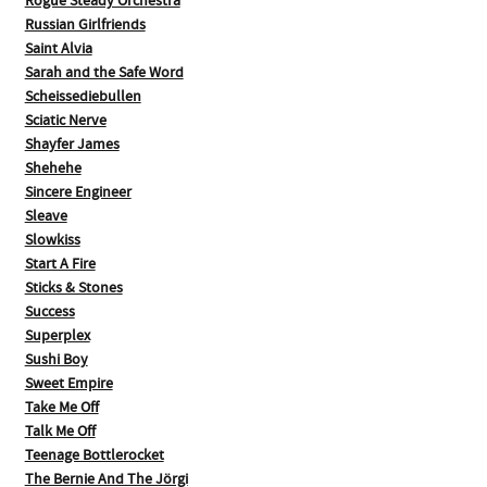
Rogue Steady Orchestra
Russian Girlfriends
Saint Alvia
Sarah and the Safe Word
Scheissediebullen
Sciatic Nerve
Shayfer James
Shehehe
Sincere Engineer
Sleave
Slowkiss
Start A Fire
Sticks & Stones
Success
Superplex
Sushi Boy
Sweet Empire
Take Me Off
Talk Me Off
Teenage Bottlerocket
The Bernie And The Jörgi