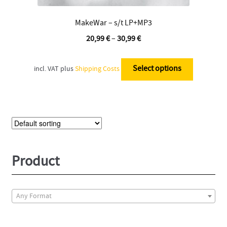
MakeWar – s/t LP+MP3
20,99
€
–
30,99
€
This
product
Select options
incl. VAT
plus
Shipping Costs
has
multiple
variants.
The
options
may
be
Product
chosen
on
the
Any Format
product
page