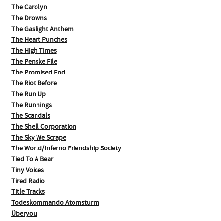
The Carolyn
The Drowns
The Gaslight Anthem
The Heart Punches
The High Times
The Penske File
The Promised End
The Riot Before
The Run Up
The Runnings
The Scandals
The Shell Corporation
The Sky We Scrape
The World/Inferno Friendship Society
Tied To A Bear
Tiny Voices
Tired Radio
Title Tracks
Todeskommando Atomsturm
Überyou