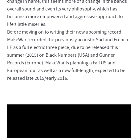
change in name, this seems more of a change in the bands
overall sound and even its very philosophy, which has
become a more empowered and aggressive approach to
life’s little miseries.
Before moving on to writing their new upcoming record,
MakeWar recorded the previously acoustic Sad and French
LP as a full electric three piece, due to be released this
summer (2015) on Black Numbers (USA) and Gunner
Records (Europe). MakeWar is planning a Fall US and
European tour as well as a new full-length, expected to be
released late 2015/early 2016.