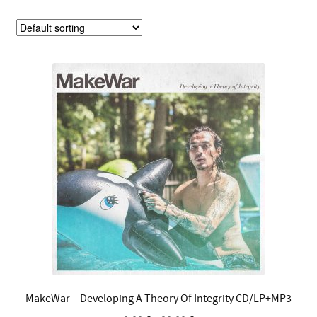
MakeWar – Developing A Theory Of Integrity CD/LP+MP3