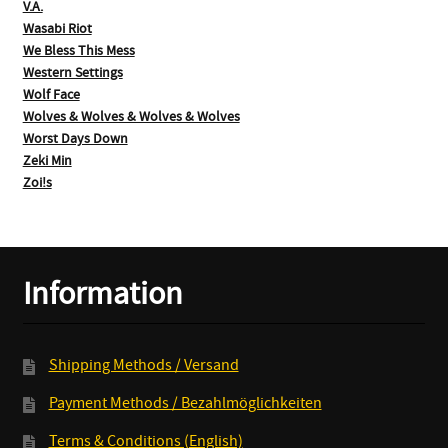
V.A.
Wasabi Riot
We Bless This Mess
Western Settings
Wolf Face
Wolves & Wolves & Wolves & Wolves
Worst Days Down
Zeki Min
Zoi!s
Information
Shipping Methods / Versand
Payment Methods / Bezahlmöglichkeiten
Terms & Conditions (English)