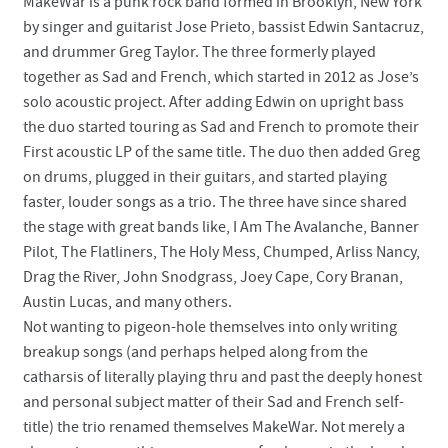
MakeWar is a punk rock band formed in Brooklyn, New York
by singer and guitarist Jose Prieto, bassist Edwin Santacruz,
and drummer Greg Taylor. The three formerly played
together as Sad and French, which started in 2012 as Jose’s
solo acoustic project. After adding Edwin on upright bass
the duo started touring as Sad and French to promote their
First acoustic LP of the same title. The duo then added Greg
on drums, plugged in their guitars, and started playing
faster, louder songs as a trio. The three have since shared
the stage with great bands like, I Am The Avalanche, Banner
Pilot, The Flatliners, The Holy Mess, Chumped, Arliss Nancy,
Drag the River, John Snodgrass, Joey Cape, Cory Branan,
Austin Lucas, and many others.
Not wanting to pigeon-hole themselves into only writing
breakup songs (and perhaps helped along from the
catharsis of literally playing thru and past the deeply honest
and personal subject matter of their Sad and French self-
title) the trio renamed themselves MakeWar. Not merely a