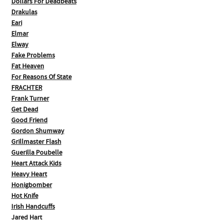
Dollars For Deadbeats
Drakulas
Eari
Elmar
Elway
Fake Problems
Fat Heaven
For Reasons Of State
FRACHTER
Frank Turner
Get Dead
Good Friend
Gordon Shumway
Grillmaster Flash
Guerilla Poubelle
Heart Attack Kids
Heavy Heart
Honigbomber
Hot Knife
Irish Handcuffs
Jared Hart