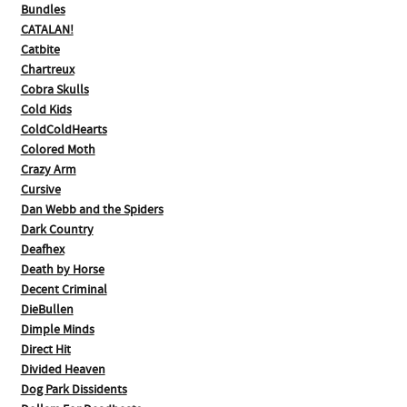
Bundles
CATALAN!
Catbite
Chartreux
Cobra Skulls
Cold Kids
ColdColdHearts
Colored Moth
Crazy Arm
Cursive
Dan Webb and the Spiders
Dark Country
Deafhex
Death by Horse
Decent Criminal
DieBullen
Dimple Minds
Direct Hit
Divided Heaven
Dog Park Dissidents