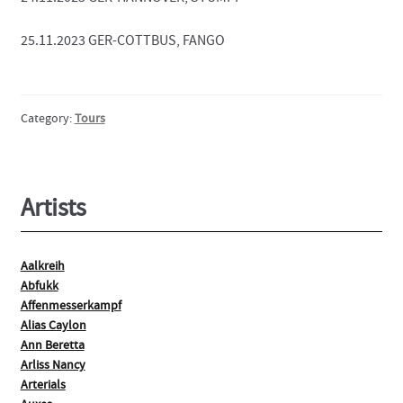
25.11.2023 GER-COTTBUS, FANGO
Category:
Tours
Artists
Aalkreih
Abfukk
Affenmesserkampf
Alias Caylon
Ann Beretta
Arliss Nancy
Arterials