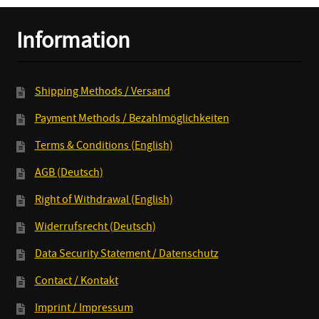
Information
Shipping Methods / Versand
Payment Methods / Bezahlmöglichkeiten
Terms & Conditions (English)
AGB (Deutsch)
Right of Withdrawal (English)
Widerrufsrecht (Deutsch)
Data Security Statement / Datenschutz
Contact / Kontakt
Imprint / Impressum