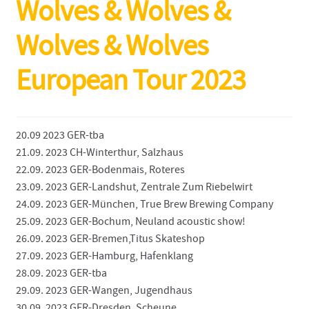
Wolves & Wolves &
Wolves & Wolves
European Tour 2023
20.09 2023 GER-tba
21.09. 2023 CH-Winterthur, Salzhaus
22.09. 2023 GER-Bodenmais, Roteres
23.09. 2023 GER-Landshut, Zentrale Zum Riebelwirt
24.09. 2023 GER-München, True Brew Brewing Company
25.09. 2023 GER-Bochum, Neuland acoustic show!
26.09. 2023 GER-Bremen,Titus Skateshop
27.09. 2023 GER-Hamburg, Hafenklang
28.09. 2023 GER-tba
29.09. 2023 GER-Wangen, Jugendhaus
30.09. 2023 GER-Dresden, Scheune