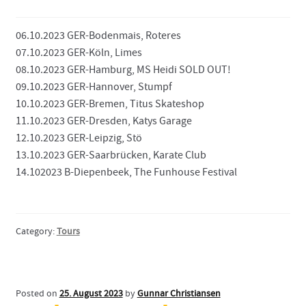
Contact
06.10.2023 GER-Bodenmais, Roteres
07.10.2023 GER-Köln, Limes
08.10.2023 GER-Hamburg, MS Heidi SOLD OUT!
09.10.2023 GER-Hannover, Stumpf
10.10.2023 GER-Bremen, Titus Skateshop
11.10.2023 GER-Dresden, Katys Garage
12.10.2023 GER-Leipzig, Stö
13.10.2023 GER-Saarbrücken, Karate Club
14.102023 B-Diepenbeek, The Funhouse Festival
Category:
Tours
Posted on
25. August 2023
by
Gunnar Christiansen