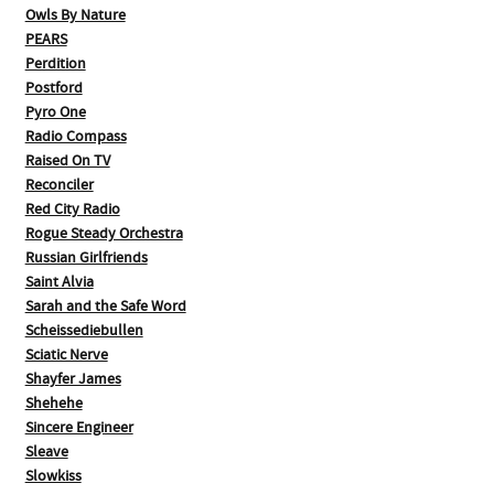
Owls By Nature
PEARS
Perdition
Postford
Pyro One
Radio Compass
Raised On TV
Reconciler
Red City Radio
Rogue Steady Orchestra
Russian Girlfriends
Saint Alvia
Sarah and the Safe Word
Scheissediebullen
Sciatic Nerve
Shayfer James
Shehehe
Sincere Engineer
Sleave
Slowkiss