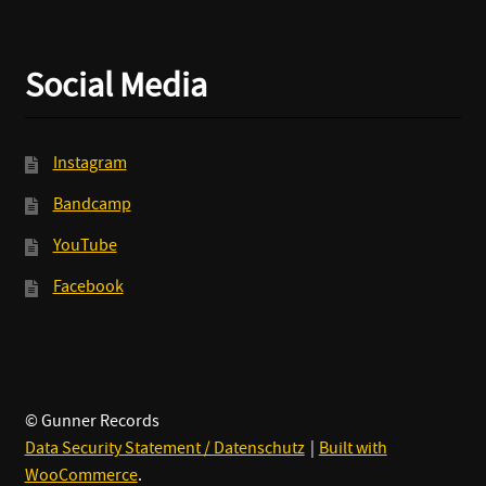
Social Media
Instagram
Bandcamp
YouTube
Facebook
© Gunner Records
Data Security Statement / Datenschutz
Built with
WooCommerce
.