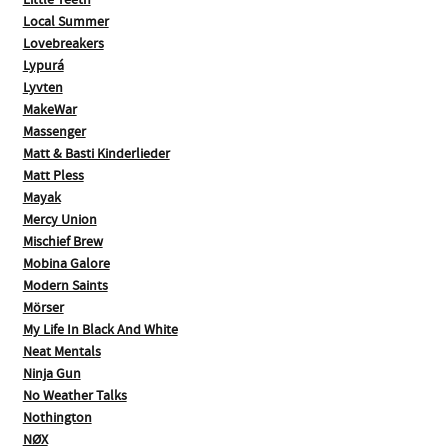
Little Teeth
Local Summer
Lovebreakers
Lypurá
Lyvten
MakeWar
Massenger
Matt & Basti Kinderlieder
Matt Pless
Mayak
Mercy Union
Mischief Brew
Mobina Galore
Modern Saints
Mörser
My Life In Black And White
Neat Mentals
Ninja Gun
No Weather Talks
Nothington
NØX