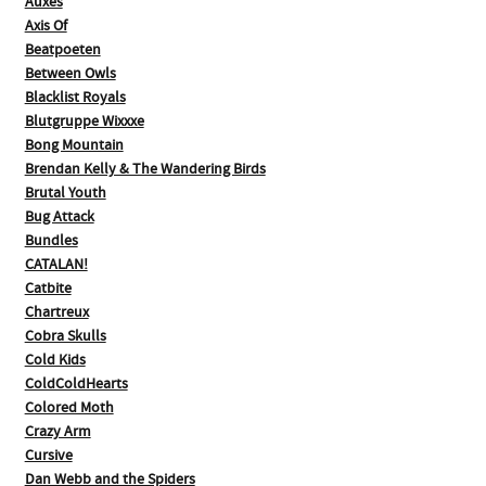
Auxes
Axis Of
Beatpoeten
Between Owls
Blacklist Royals
Blutgruppe Wixxxe
Bong Mountain
Brendan Kelly & The Wandering Birds
Brutal Youth
Bug Attack
Bundles
CATALAN!
Catbite
Chartreux
Cobra Skulls
Cold Kids
ColdColdHearts
Colored Moth
Crazy Arm
Cursive
Dan Webb and the Spiders