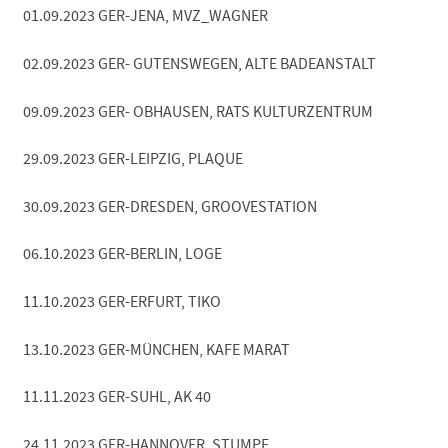
01.09.2023 GER-JENA, MVZ_WAGNER
02.09.2023 GER- GUTENSWEGEN, ALTE BADEANSTALT
09.09.2023 GER- OBHAUSEN, RATS KULTURZENTRUM
29.09.2023 GER-LEIPZIG, PLAQUE
30.09.2023 GER-DRESDEN, GROOVESTATION
06.10.2023 GER-BERLIN, LOGE
11.10.2023 GER-ERFURT, TIKO
13.10.2023 GER-MÜNCHEN, KAFE MARAT
11.11.2023 GER-SUHL, AK 40
24.11.2023 GER-HANNOVER, STUMPF