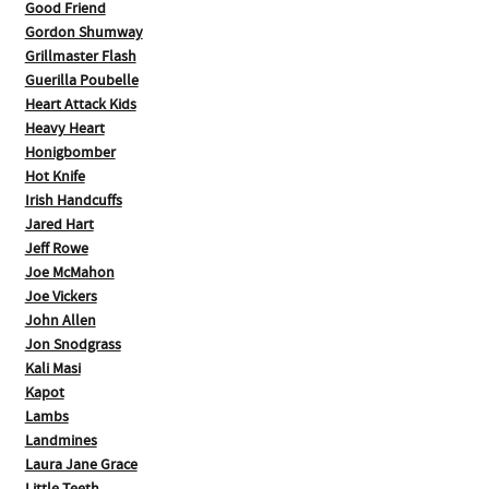
Good Friend
Gordon Shumway
Grillmaster Flash
Guerilla Poubelle
Heart Attack Kids
Heavy Heart
Honigbomber
Hot Knife
Irish Handcuffs
Jared Hart
Jeff Rowe
Joe McMahon
Joe Vickers
John Allen
Jon Snodgrass
Kali Masi
Kapot
Lambs
Landmines
Laura Jane Grace