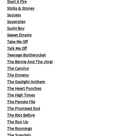
Start A Fire
Sticks & Stones
Success
Superplex
Sushi Boy
Sweet Empire
Take Me Off
Talk Me Off
Teenage Bottlerocket
The Bernie And The Jörgi
The Carolyn
The Drowns
The Gaslight Anthem
The Heart Punches
The High Times
The Penske File
The Promised End
The Riot Before
The Run Up
The Runnings
The Scandals