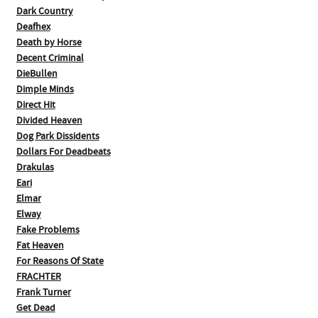
Dark Country
Deafhex
Death by Horse
Decent Criminal
DieBullen
Dimple Minds
Direct Hit
Divided Heaven
Dog Park Dissidents
Dollars For Deadbeats
Drakulas
Eari
Elmar
Elway
Fake Problems
Fat Heaven
For Reasons Of State
FRACHTER
Frank Turner
Get Dead