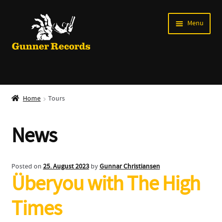
Skip
Skip
Menu
to
to
navigation
content
Expand
Music
child
Home
Tours
menu
Shirts
News
Labels
Books
Posted on
25. August 2023
by
Gunnar Christiansen
Überyou with The High
News
Times
Shows