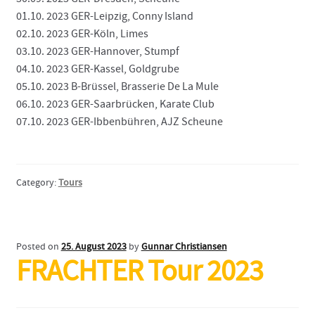
01.10. 2023 GER-Leipzig, Conny Island
02.10. 2023 GER-Köln, Limes
03.10. 2023 GER-Hannover, Stumpf
04.10. 2023 GER-Kassel, Goldgrube
05.10. 2023 B-Brüssel, Brasserie De La Mule
06.10. 2023 GER-Saarbrücken, Karate Club
07.10. 2023 GER-Ibbenbühren, AJZ Scheune
Category:
Tours
Posted on
25. August 2023
by
Gunnar Christiansen
FRACHTER Tour 2023