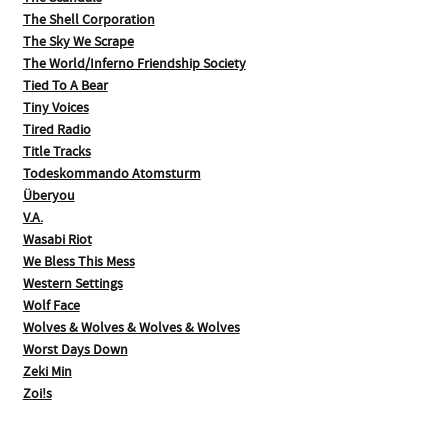
The Shell Corporation
The Sky We Scrape
The World/Inferno Friendship Society
Tied To A Bear
Tiny Voices
Tired Radio
Title Tracks
Todeskommando Atomsturm
Überyou
V.A.
Wasabi Riot
We Bless This Mess
Western Settings
Wolf Face
Wolves & Wolves & Wolves & Wolves
Worst Days Down
Zeki Min
Zoi!s