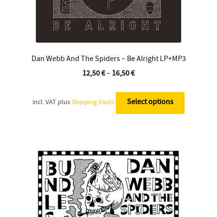
Dan Webb And The Spiders – Be Alright LP+MP3
12,50
€
–
16,50
€
This
product
Select options
incl. VAT
plus
Shipping Costs
has
multiple
variants.
The
options
may
be
chosen
on