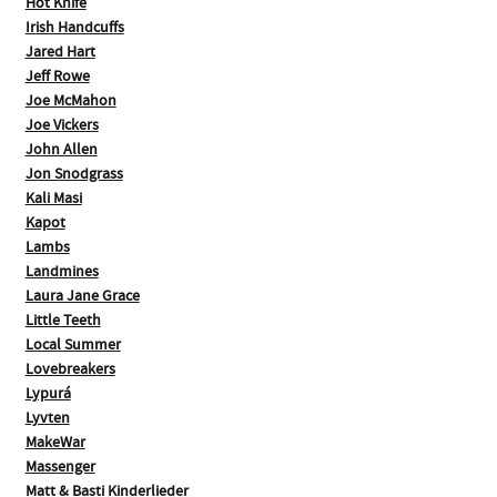
Hot Knife
Irish Handcuffs
Jared Hart
Jeff Rowe
Joe McMahon
Joe Vickers
John Allen
Jon Snodgrass
Kali Masi
Kapot
Lambs
Landmines
Laura Jane Grace
Little Teeth
Local Summer
Lovebreakers
Lypurá
Lyvten
MakeWar
Massenger
Matt & Basti Kinderlieder