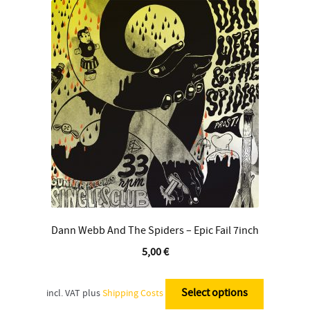
The
options
may
be
chosen
on
the
product
page
Dann Webb And The Spiders – Epic Fail 7inch
5,00
€
This
product
Select options
incl. VAT
plus
Shipping Costs
has