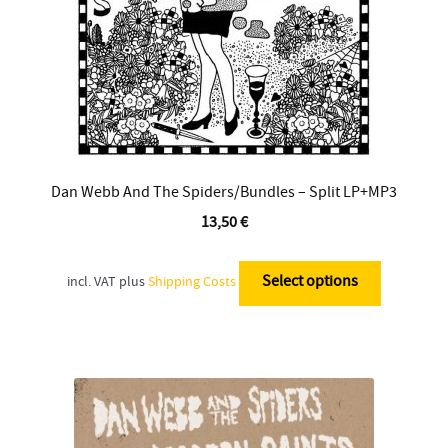
the
product
page
Dan Webb And The Spiders/Bundles – Split LP+MP3
13,50
€
This
product
Select options
incl. VAT
plus
Shipping Costs
has
multiple
variants.
The
options
may