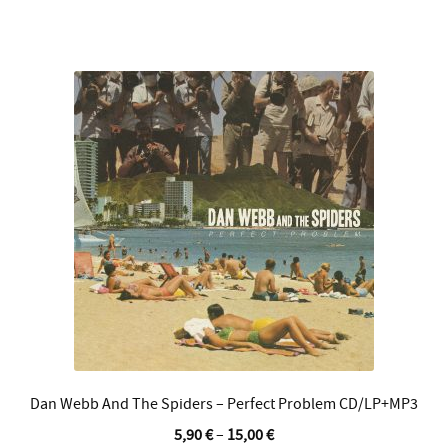
multiple
variants.
The
options
may
be
chosen
on
the
product
page
Dan Webb And The Spiders – Perfect Problem CD/LP+MP3
5,90
€
–
15,00
€