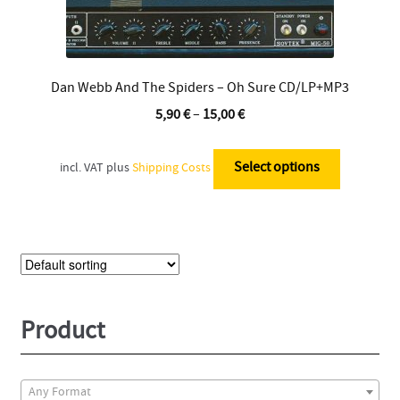
Dan Webb And The Spiders – Oh Sure CD/LP+MP3
5,90
€
–
15,00
€
This
product
Select options
incl. VAT
plus
Shipping Costs
has
multiple
variants.
The
options
may
be
Product
chosen
on
the
Any Format