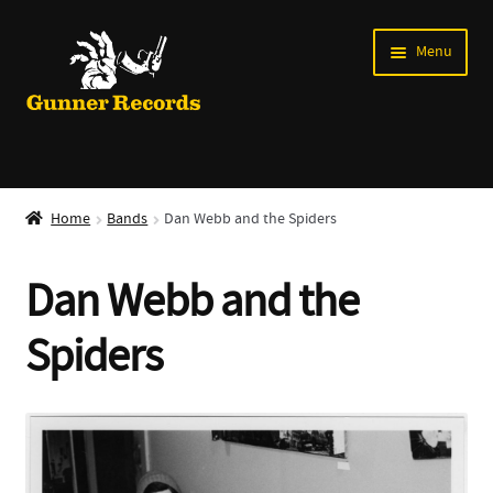
Skip
Skip
Menu
to
to
navigation
content
Expand
Music
child
Home
Bands
Dan Webb and the Spiders
menu
Shirts
Dan Webb and the
Labels
Spiders
Books
News
Shows