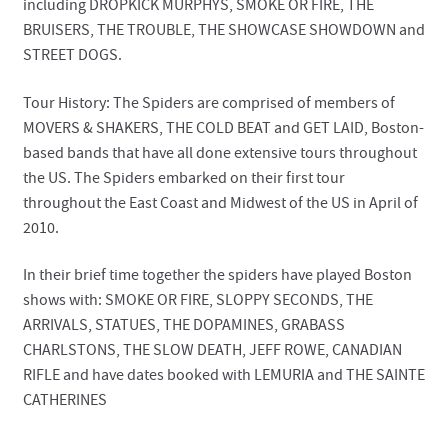
including DROPKICK MURPHYS, SMOKE OR FIRE, THE
BRUISERS, THE TROUBLE, THE SHOWCASE SHOWDOWN and
STREET DOGS.
Tour History: The Spiders are comprised of members of
MOVERS & SHAKERS, THE COLD BEAT and GET LAID, Boston-
based bands that have all done extensive tours throughout
the US. The Spiders embarked on their first tour
throughout the East Coast and Midwest of the US in April of
2010.
In their brief time together the spiders have played Boston
shows with: SMOKE OR FIRE, SLOPPY SECONDS, THE
ARRIVALS, STATUES, THE DOPAMINES, GRABASS
CHARLSTONS, THE SLOW DEATH, JEFF ROWE, CANADIAN
RIFLE and have dates booked with LEMURIA and THE SAINTE
CATHERINES