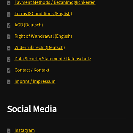
Payment Methods / Bezahlmöglichkeiten
Terms & Conditions (English)
AGB (Deutsch)
Right of Withdrawal (English)
Widerrufsrecht (Deutsch)
Data Security Statement / Datenschutz
Contact / Kontakt
Imprint / Impressum
Social Media
Instagram