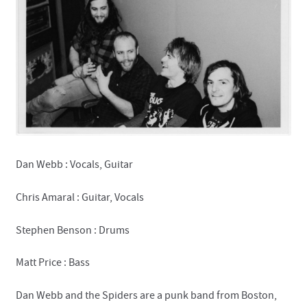
Contact
Dan Webb : Vocals, Guitar
Chris Amaral : Guitar, Vocals
Stephen Benson : Drums
Matt Price : Bass
Dan Webb and the Spiders are a punk band from Boston,