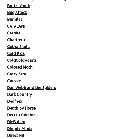
Brutal Youth
Bug Attack
Bundles
CATALAN!
Catbite
Chartreux
Cobra Skulls
Cold Kids
ColdColdHearts
Colored Moth
Crazy Arm
Cursive
Dan Webb and the Spiders
Dark Country
Deafhex
Death by Horse
Decent Criminal
DieBullen
Dimple Minds
Direct Hit