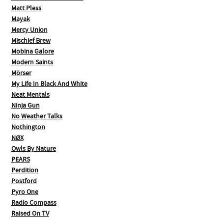
Matt Pless
Mayak
Mercy Union
Mischief Brew
Mobina Galore
Modern Saints
Mörser
My Life In Black And White
Neat Mentals
Ninja Gun
No Weather Talks
Nothington
NØX
Owls By Nature
PEARS
Perdition
Postford
Pyro One
Radio Compass
Raised On TV