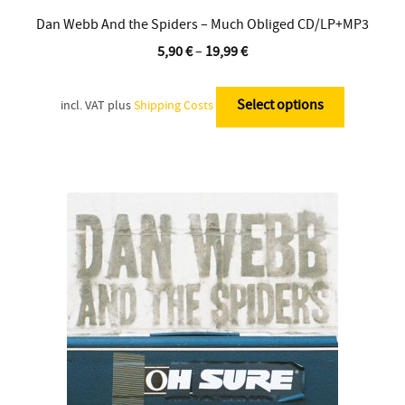
Dan Webb And the Spiders – Much Obliged CD/LP+MP3
5,90
€
–
19,99
€
This
product
Select options
incl. VAT
plus
Shipping Costs
has
multiple
variants.
The
options
may
be
chosen
on
the
product
page