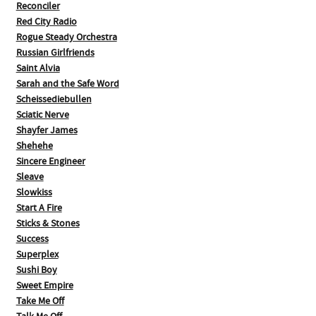
Reconciler
Red City Radio
Rogue Steady Orchestra
Russian Girlfriends
Saint Alvia
Sarah and the Safe Word
Scheissediebullen
Sciatic Nerve
Shayfer James
Shehehe
Sincere Engineer
Sleave
Slowkiss
Start A Fire
Sticks & Stones
Success
Superplex
Sushi Boy
Sweet Empire
Take Me Off