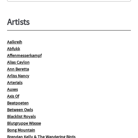
product
page
Artists
Aalkreih
Abfukk
Affenmesserkampf
Alias Caylon
Ann Beretta
Arliss Nancy
Arterials
Auxes
Axis Of
Beatpoeten
Between Owls
Blacklist Royals
Blutgruppe Wixxxe
Bong Mountain
Brendan Kelly & The Wandering Birds