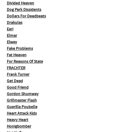
Divided Heaven
Dog Park Dissidents
Dollars For Deadbeats
Drakulas
Eari
Elmar
Elway
Fake Problems
Fat Heaven
For Reasons Of State
FRACHTER
Frank Turner
Get Dead
Good Friend
Gordon Shumway
Grillmaster Flash
Guerilla Poubelle
Heart Attack Kids
Heavy Heart
Honigbomber