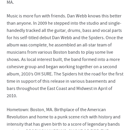
MA.
Music is more fun with friends. Dan Webb knows this better
than anyone. In 2009 he stepped into the studio and single-
handedly tracked all the guitar, drums, bass and vocal parts
for his self-titled debut Dan Webb and the Spiders. Once the
album was complete, he assembled an all-star team of
musicians from various Boston bands to play some live
shows. As local interest built, the band formed into a more
cohesive group and began working together on a second
album, 2010’s OH SURE. The Spiders hit the road for the first
time in support of this release in various basements and
bars throughout the East Coast and Midwest in April of
2010.
Hometown: Boston, MA. Birthplace of the American
Revolution and home to a punk scene rich with history and
intensity that has given birth to a score of legendary bands