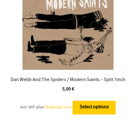
be
chosen
on
the
product
page
Dan Webb And The Spiders / Modern Saints – Split 7inch
5,00
€
This
product
Select options
incl. VAT
plus
Shipping Costs
has
multiple
variants.