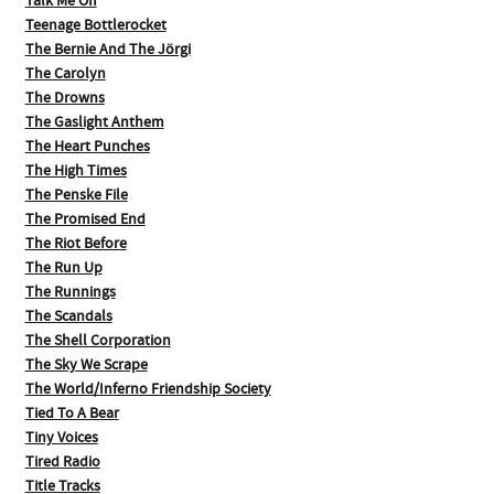
Talk Me Off
Teenage Bottlerocket
The Bernie And The Jörgi
The Carolyn
The Drowns
The Gaslight Anthem
The Heart Punches
The High Times
The Penske File
The Promised End
The Riot Before
The Run Up
The Runnings
The Scandals
The Shell Corporation
The Sky We Scrape
The World/Inferno Friendship Society
Tied To A Bear
Tiny Voices
Tired Radio
Title Tracks