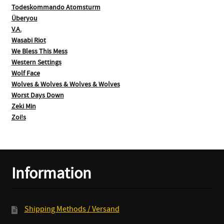
Todeskommando Atomsturm
Überyou
V.A.
Wasabi Riot
We Bless This Mess
Western Settings
Wolf Face
Wolves & Wolves & Wolves & Wolves
Worst Days Down
Zeki Min
Zoi!s
Information
Shipping Methods / Versand