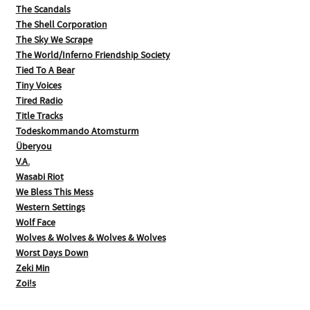
The Scandals
The Shell Corporation
The Sky We Scrape
The World/Inferno Friendship Society
Tied To A Bear
Tiny Voices
Tired Radio
Title Tracks
Todeskommando Atomsturm
Überyou
V.A.
Wasabi Riot
We Bless This Mess
Western Settings
Wolf Face
Wolves & Wolves & Wolves & Wolves
Worst Days Down
Zeki Min
Zoi!s