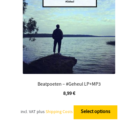
Contact
Beatpoeten – #Geheul LP+MP3
8,99
€
This
product
Select options
incl. VAT
plus
Shipping Costs
has
multiple
variants.