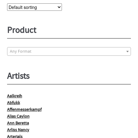
The
options
may
be
Product
chosen
on
the
Any Format
product
page
Artists
Aalkreih
Abfukk
Affenmesserkampf
Alias Caylon
Ann Beretta
Arliss Nancy
Arterials