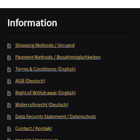
Information
Shipping Methods / Versand
Payment Methods / Bezahlmöglichkeiten
Terms & Conditions (English)
AGB (Deutsch)
Right of Withdrawal (English)
Widerrufsrecht (Deutsch)
Data Security Statement / Datenschutz
Contact / Kontakt