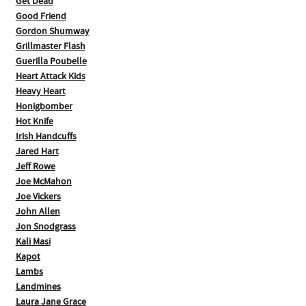
Get Dead
Good Friend
Gordon Shumway
Grillmaster Flash
Guerilla Poubelle
Heart Attack Kids
Heavy Heart
Honigbomber
Hot Knife
Irish Handcuffs
Jared Hart
Jeff Rowe
Joe McMahon
Joe Vickers
John Allen
Jon Snodgrass
Kali Masi
Kapot
Lambs
Landmines
Laura Jane Grace