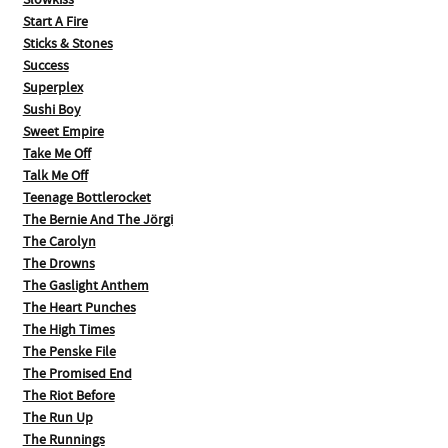
Slowkiss
Start A Fire
Sticks & Stones
Success
Superplex
Sushi Boy
Sweet Empire
Take Me Off
Talk Me Off
Teenage Bottlerocket
The Bernie And The Jörgi
The Carolyn
The Drowns
The Gaslight Anthem
The Heart Punches
The High Times
The Penske File
The Promised End
The Riot Before
The Run Up
The Runnings