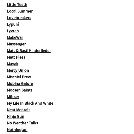
Little Teeth
Local Summer
Lovebreakers
Lypurá
Lyvten
MakeWar
Massenger
Matt & Basti Kinderlieder
Matt Pless
Mayak
Mercy Union
Mischief Brew
Mobina Galore
Modern Saints
Mörser
My Life In Black And White
Neat Mentals
Ninja Gun
No Weather Talks
Nothington