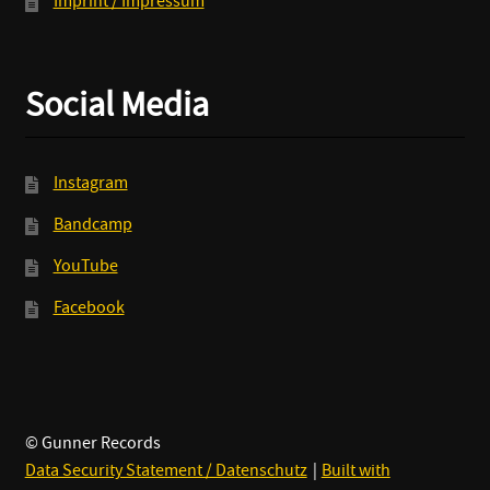
Imprint / Impressum
Social Media
Instagram
Bandcamp
YouTube
Facebook
© Gunner Records
Data Security Statement / Datenschutz
Built with