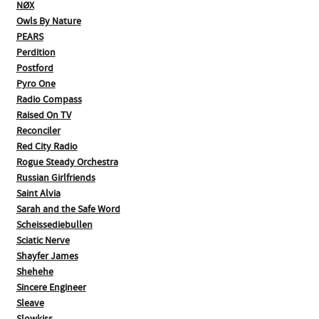
NØX
Owls By Nature
PEARS
Perdition
Postford
Pyro One
Radio Compass
Raised On TV
Reconciler
Red City Radio
Rogue Steady Orchestra
Russian Girlfriends
Saint Alvia
Sarah and the Safe Word
Scheissediebullen
Sciatic Nerve
Shayfer James
Shehehe
Sincere Engineer
Sleave