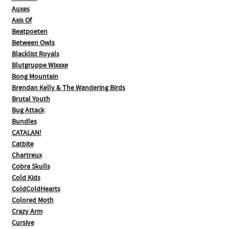
Auxes
Axis Of
Beatpoeten
Between Owls
Blacklist Royals
Blutgruppe Wixxxe
Bong Mountain
Brendan Kelly & The Wandering Birds
Brutal Youth
Bug Attack
Bundles
CATALAN!
Catbite
Chartreux
Cobra Skulls
Cold Kids
ColdColdHearts
Colored Moth
Crazy Arm
Cursive