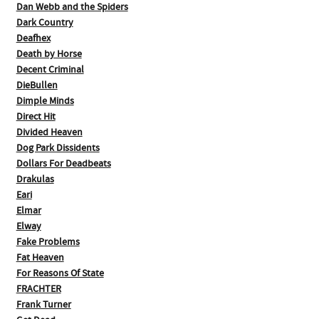
Dan Webb and the Spiders
Dark Country
Deafhex
Death by Horse
Decent Criminal
DieBullen
Dimple Minds
Direct Hit
Divided Heaven
Dog Park Dissidents
Dollars For Deadbeats
Drakulas
Eari
Elmar
Elway
Fake Problems
Fat Heaven
For Reasons Of State
FRACHTER
Frank Turner