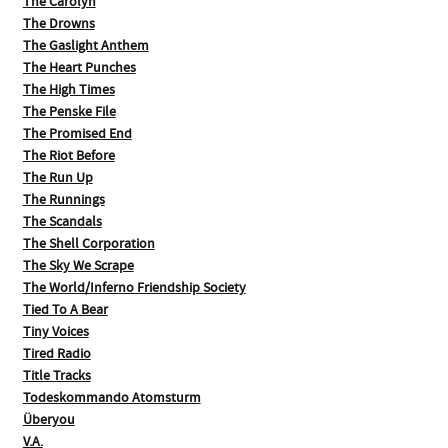
The Carolyn
The Drowns
The Gaslight Anthem
The Heart Punches
The High Times
The Penske File
The Promised End
The Riot Before
The Run Up
The Runnings
The Scandals
The Shell Corporation
The Sky We Scrape
The World/Inferno Friendship Society
Tied To A Bear
Tiny Voices
Tired Radio
Title Tracks
Todeskommando Atomsturm
Überyou
V.A.