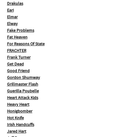
Drakulas
Eari
Elmar
Elway
Fake Problems
Fat Heaven
For Reasons Of State
FRACHTER
Frank Turner
Get Dead
Good Friend
Gordon Shumway
Grillmaster Flash
Guerilla Poubelle
Heart Attack Kids
Heavy Heart
Honigbomber
Hot Knife
Irish Handcuffs
Jared Hart