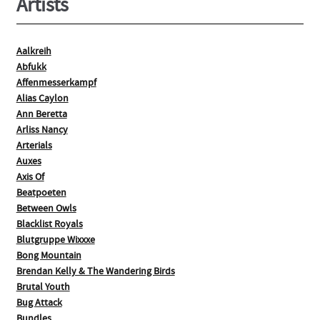
Artists
Aalkreih
Abfukk
Affenmesserkampf
Alias Caylon
Ann Beretta
Arliss Nancy
Arterials
Auxes
Axis Of
Beatpoeten
Between Owls
Blacklist Royals
Blutgruppe Wixxxe
Bong Mountain
Brendan Kelly & The Wandering Birds
Brutal Youth
Bug Attack
Bundles