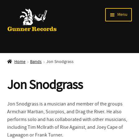
Skip
Skip
Menu
to
to
navigation
content
Expand
Music
child
Home
Bands
Jon Snodgrass
menu
Shirts
Jon Snodgrass
Labels
Books
Jon Snodgrass is a musician and member of the groups
Armchair Martian, Scorpios, and Drag the River. He also
News
performs solo and has collaborated with other musicians,
including Tim McIlrath of Rise Against, and Joey Cape of
Shows
Lagwagon or Frank Turner.