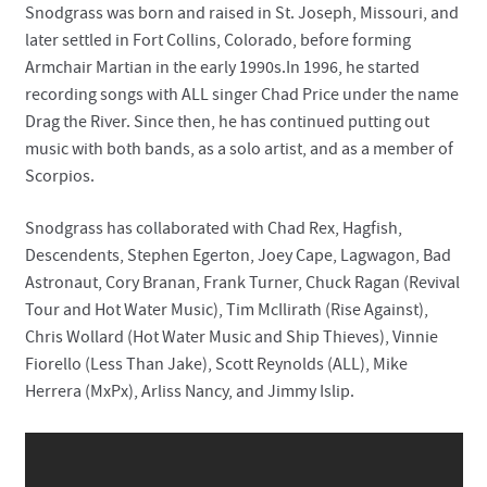
Snodgrass was born and raised in St. Joseph, Missouri, and
later settled in Fort Collins, Colorado, before forming
Contact
Armchair Martian in the early 1990s.In 1996, he started
recording songs with ALL singer Chad Price under the name
Drag the River. Since then, he has continued putting out
music with both bands, as a solo artist, and as a member of
Scorpios.
Snodgrass has collaborated with Chad Rex, Hagfish,
Descendents, Stephen Egerton, Joey Cape, Lagwagon, Bad
Astronaut, Cory Branan, Frank Turner, Chuck Ragan (Revival
Tour and Hot Water Music), Tim McIlirath (Rise Against),
Chris Wollard (Hot Water Music and Ship Thieves), Vinnie
Fiorello (Less Than Jake), Scott Reynolds (ALL), Mike
Herrera (MxPx), Arliss Nancy, and Jimmy Islip.