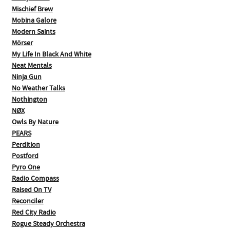
Mischief Brew
Mobina Galore
Modern Saints
Mörser
My Life In Black And White
Neat Mentals
Ninja Gun
No Weather Talks
Nothington
NØX
Owls By Nature
PEARS
Perdition
Postford
Pyro One
Radio Compass
Raised On TV
Reconciler
Red City Radio
Rogue Steady Orchestra