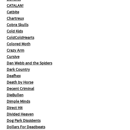
CATALAN!
Catbite
Chartreux
Cobra Skulls
Cold Kids
ColdColdHearts
Colored Moth
Crazy Arm
Cursive
Dan Webb and the Spiders
Dark Country
Deafhex
Death by Horse
Decent Criminal
DieBullen
Dimple Minds
Direct Hit
Divided Heaven
Dog Park Dissidents
Dollars For Deadbeats