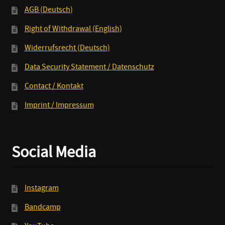
AGB (Deutsch)
Right of Withdrawal (English)
Widerrufsrecht (Deutsch)
Data Security Statement / Datenschutz
Contact / Kontakt
Imprint / Impressum
Social Media
Instagram
Bandcamp