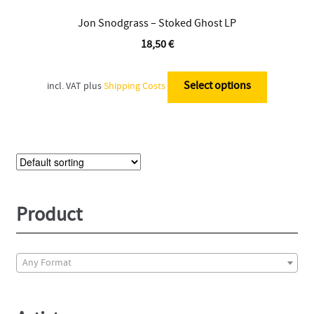
Jon Snodgrass – Stoked Ghost LP
18,50
€
This
product
Select options
incl. VAT
plus
Shipping Costs
has
multiple
variants.
The
options
may
be
Product
chosen
on
the
Any Format
product
page