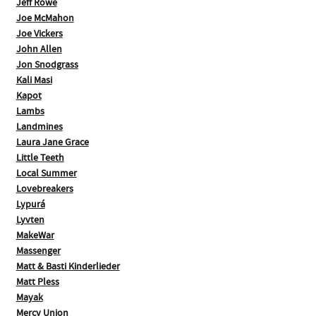
Jeff Rowe
Joe McMahon
Joe Vickers
John Allen
Jon Snodgrass
Kali Masi
Kapot
Lambs
Landmines
Laura Jane Grace
Little Teeth
Local Summer
Lovebreakers
Lypurá
Lyvten
MakeWar
Massenger
Matt & Basti Kinderlieder
Matt Pless
Mayak
Mercy Union