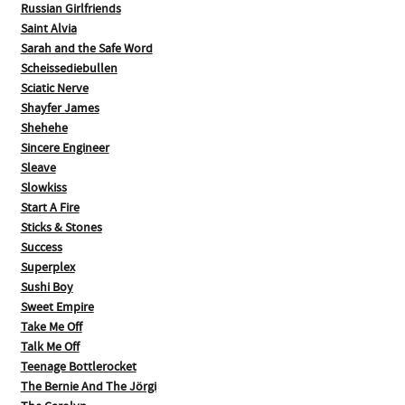
Russian Girlfriends
Saint Alvia
Sarah and the Safe Word
Scheissediebullen
Sciatic Nerve
Shayfer James
Shehehe
Sincere Engineer
Sleave
Slowkiss
Start A Fire
Sticks & Stones
Success
Superplex
Sushi Boy
Sweet Empire
Take Me Off
Talk Me Off
Teenage Bottlerocket
The Bernie And The Jörgi