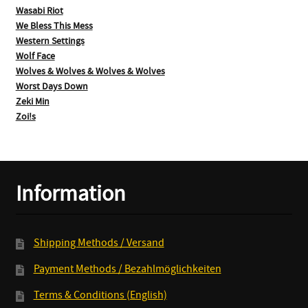
Wasabi Riot
We Bless This Mess
Western Settings
Wolf Face
Wolves & Wolves & Wolves & Wolves
Worst Days Down
Zeki Min
Zoi!s
Information
Shipping Methods / Versand
Payment Methods / Bezahlmöglichkeiten
Terms & Conditions (English)