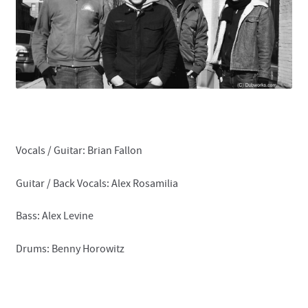
Contact
Vocals / Guitar: Brian Fallon
Guitar / Back Vocals: Alex Rosamilia
Bass: Alex Levine
Drums: Benny Horowitz