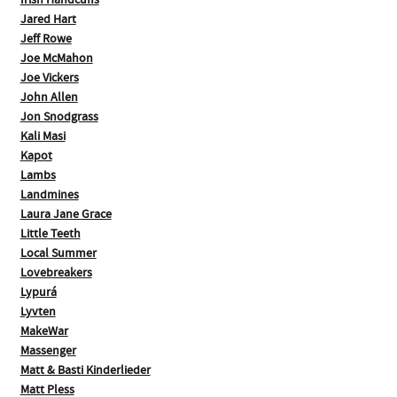
Irish Handcuffs
Jared Hart
Jeff Rowe
Joe McMahon
Joe Vickers
John Allen
Jon Snodgrass
Kali Masi
Kapot
Lambs
Landmines
Laura Jane Grace
Little Teeth
Local Summer
Lovebreakers
Lypurá
Lyvten
MakeWar
Massenger
Matt & Basti Kinderlieder
Matt Pless