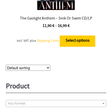
on
the
product
The Gaslight Anthem – Sink Or Swim CD/LP
page
11,90
€
–
16,99
€
This
product
Select options
incl. VAT
plus
Shipping Costs
has
multiple
variants.
The
options
may
be
Product
chosen
on
the
Any Format
product