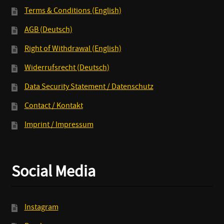
Terms & Conditions (English)
AGB (Deutsch)
Right of Withdrawal (English)
Widerrufsrecht (Deutsch)
Data Security Statement / Datenschutz
Contact / Kontakt
Imprint / Impressum
Social Media
Instagram