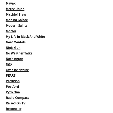
Mayak
Mercy Union
Mischief Brew
Mobina Galore
Modern Saints
Mörser
My Life In Black And White
Neat Mentals
Ninja Gun
No Weather Talks
Nothington
NØX
Owls By Nature
PEARS
Perdition
Postford
Pyro One
Radio Compass
Raised On TV
Reconciler