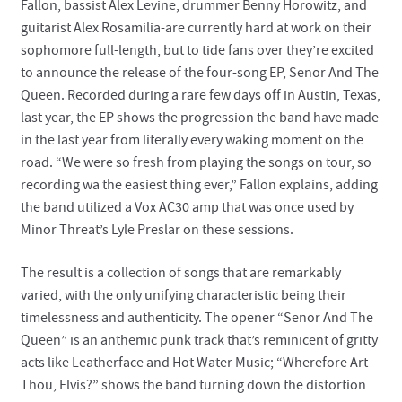
Fallon, bassist Alex Levine, drummer Benny Horowitz, and
guitarist Alex Rosamilia-are currently hard at work on their
sophomore full-length, but to tide fans over they’re excited
to announce the release of the four-song EP, Senor And The
Queen. Recorded during a rare few days off in Austin, Texas,
last year, the EP shows the progression the band have made
in the last year from literally every waking moment on the
road. “We were so fresh from playing the songs on tour, so
recording wa the easiest thing ever,” Fallon explains, adding
the band utilized a Vox AC30 amp that was once used by
Minor Threat’s Lyle Preslar on these sessions.
The result is a collection of songs that are remarkably
varied, with the only unifying characteristic being their
timelessness and authenticity. The opener “Senor And The
Queen” is an anthemic punk track that’s reminicent of gritty
acts like Leatherface and Hot Water Music; “Wherefore Art
Thou, Elvis?” shows the band turning down the distortion