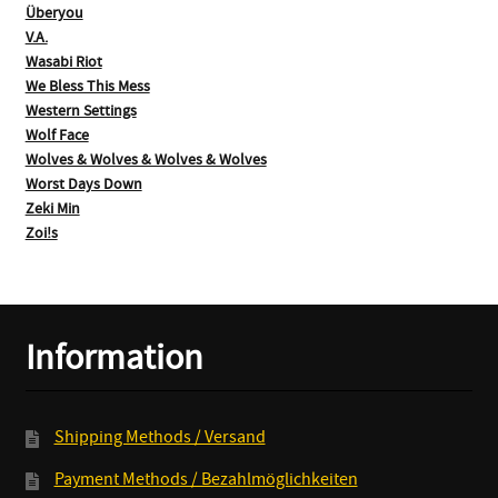
Überyou
V.A.
Wasabi Riot
We Bless This Mess
Western Settings
Wolf Face
Wolves & Wolves & Wolves & Wolves
Worst Days Down
Zeki Min
Zoi!s
Information
Shipping Methods / Versand
Payment Methods / Bezahlmöglichkeiten