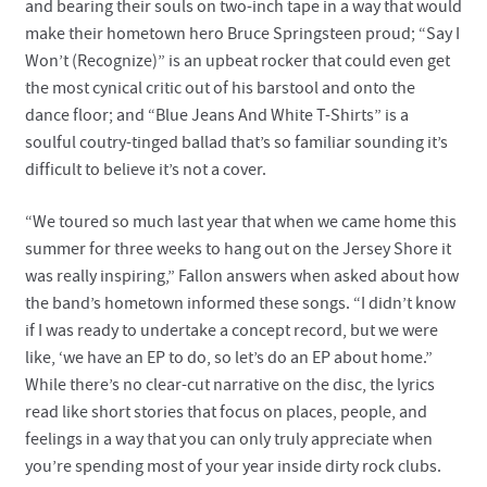
and bearing their souls on two-inch tape in a way that would
make their hometown hero Bruce Springsteen proud; “Say I
Won’t (Recognize)” is an upbeat rocker that could even get
the most cynical critic out of his barstool and onto the
dance floor; and “Blue Jeans And White T-Shirts” is a
soulful coutry-tinged ballad that’s so familiar sounding it’s
difficult to believe it’s not a cover.
“We toured so much last year that when we came home this
summer for three weeks to hang out on the Jersey Shore it
was really inspiring,” Fallon answers when asked about how
the band’s hometown informed these songs. “I didn’t know
if I was ready to undertake a concept record, but we were
like, ‘we have an EP to do, so let’s do an EP about home.”
While there’s no clear-cut narrative on the disc, the lyrics
read like short stories that focus on places, people, and
feelings in a way that you can only truly appreciate when
you’re spending most of your year inside dirty rock clubs.