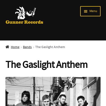
Skip
Skip
Menu
to
to
navigation
content
Expand
Music
child
Home
Bands
The Gaslight Anthem
menu
Shirts
The Gaslight Anthem
Labels
Books
News
Shows