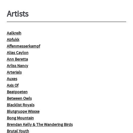
page
Artists
Aalkreih
Abfukk
Affenmesserkampf
Alias Caylon
Ann Beretta
Arliss Nancy
Arterials
Auxes
Axis Of
Beatpoeten
Between Owls
Blacklist Royals
Blutgruppe Wixxxe
Bong Mountain
Brendan Kelly & The Wandering Birds
Brutal Youth