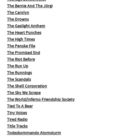
The Bernie And The Jörgi
The Carolyn
The Drowns
The Gaslight Anthem
The Heart Punches
The High Times
The Penske File
The Promised End
The Riot Before
The Run Up
The Runnings
The Scandals
The Shell Corporation
The Sky We Scrape
The World/Inferno Friendship Society
Tied To A Bear
Tiny Voices
Tired Radio
Title Tracks
Todeskommando Atomsturm