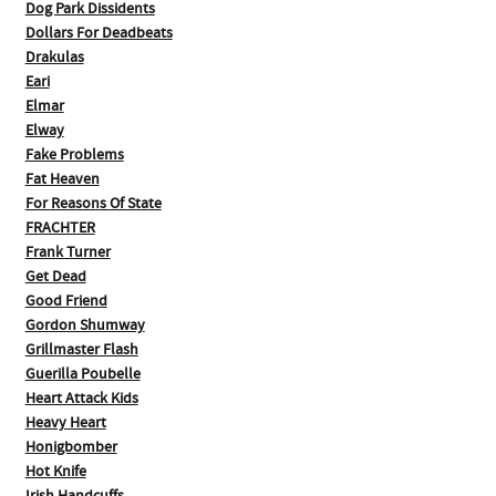
Dog Park Dissidents
Dollars For Deadbeats
Drakulas
Eari
Elmar
Elway
Fake Problems
Fat Heaven
For Reasons Of State
FRACHTER
Frank Turner
Get Dead
Good Friend
Gordon Shumway
Grillmaster Flash
Guerilla Poubelle
Heart Attack Kids
Heavy Heart
Honigbomber
Hot Knife