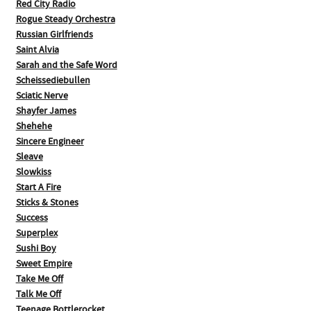
Red City Radio
Rogue Steady Orchestra
Russian Girlfriends
Saint Alvia
Sarah and the Safe Word
Scheissediebullen
Sciatic Nerve
Shayfer James
Shehehe
Sincere Engineer
Sleave
Slowkiss
Start A Fire
Sticks & Stones
Success
Superplex
Sushi Boy
Sweet Empire
Take Me Off
Talk Me Off
Teenage Bottlerocket