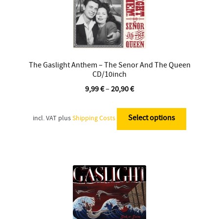
The Gaslight Anthem – The Senor And The Queen
CD/10inch
9,99
€
–
20,90
€
This
product
Select options
incl. VAT
plus
Shipping Costs
has
multiple
variants.
The
options
may
be
chosen