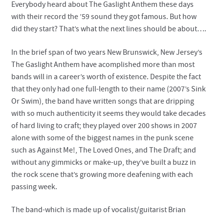
Everybody heard about The Gaslight Anthem these days
with their record the ’59 sound they got famous. But how
did they start? That’s what the next lines should be about….
In the brief span of two years New Brunswick, New Jersey’s
The Gaslight Anthem have acomplished more than most
bands will in a career’s worth of existence. Despite the fact
that they only had one full-length to their name (2007’s Sink
Or Swim), the band have written songs that are dripping
with so much authenticity it seems they would take decades
of hard living to craft; they played over 200 shows in 2007
alone with some of the biggest names in the punk scene
such as Against Me!, The Loved Ones, and The Draft; and
without any gimmicks or make-up, they’ve built a buzz in
the rock scene that’s growing more deafening with each
passing week.
The band-which is made up of vocalist/guitarist Brian