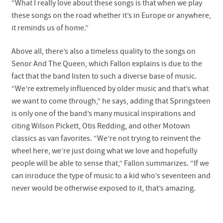
“What I really love about these songs is that when we play
these songs on the road whether it’s in Europe or anywhere,
it reminds us of home.”
Above all, there’s also a timeless quality to the songs on
Senor And The Queen, which Fallon explains is due to the
fact that the band listen to such a diverse base of music.
“We’re extremely influenced by older music and that’s what
we want to come through,” he says, adding that Springsteen
is only one of the band’s many musical inspirations and
citing Wilson Pickett, Otis Redding, and other Motown
classics as van favorites. “We’re not trying to reinvent the
wheel here, we’re just doing what we love and hopefully
people will be able to sense that,” Fallon summarizes. “If we
can inroduce the type of music to a kid who’s seventeen and
never would be otherwise exposed to it, that’s amazing.