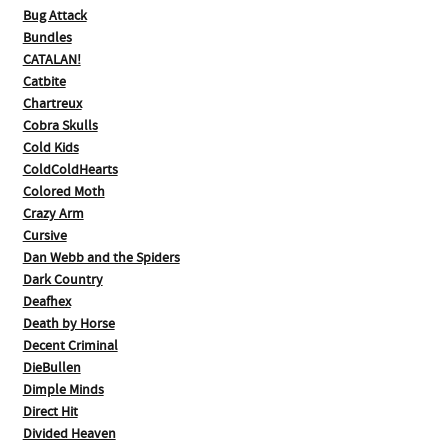
Bug Attack
Bundles
CATALAN!
Catbite
Chartreux
Cobra Skulls
Cold Kids
ColdColdHearts
Colored Moth
Crazy Arm
Cursive
Dan Webb and the Spiders
Dark Country
Deafhex
Death by Horse
Decent Criminal
DieBullen
Dimple Minds
Direct Hit
Divided Heaven