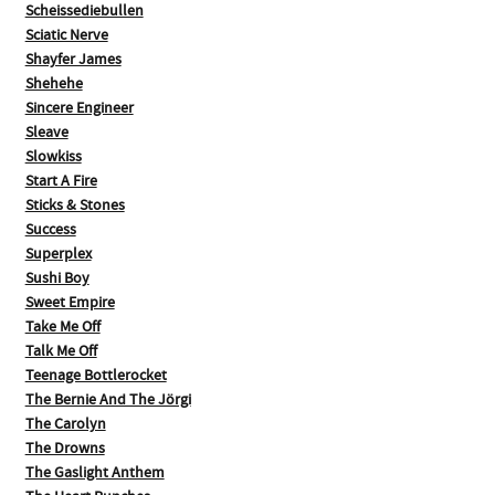
Scheissediebullen
Sciatic Nerve
Shayfer James
Shehehe
Sincere Engineer
Sleave
Slowkiss
Start A Fire
Sticks & Stones
Success
Superplex
Sushi Boy
Sweet Empire
Take Me Off
Talk Me Off
Teenage Bottlerocket
The Bernie And The Jörgi
The Carolyn
The Drowns
The Gaslight Anthem