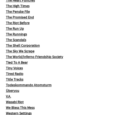
The Heart Punches
The High Times
The Penske File
The Promised End
The Riot Before
The Run Up
The Runnings
The Scandals
The Shell Corporation
The Sky We Scrape
The World/Inferno Friendship Society
Tied To A Bear
Tiny Voices
Tired Radio
Title Tracks
Todeskommando Atomsturm
Überyou
V.A.
Wasabi Riot
We Bless This Mess
Western Settings