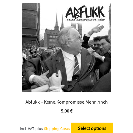
The
options
may
be
chosen
on
the
product
page
Abfukk – Keine.Kompromisse.Mehr 7inch
5,00
€
This
product
Select options
incl. VAT
plus
Shipping Costs