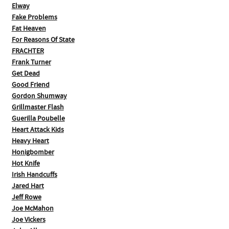
Elway
Fake Problems
Fat Heaven
For Reasons Of State
FRACHTER
Frank Turner
Get Dead
Good Friend
Gordon Shumway
Grillmaster Flash
Guerilla Poubelle
Heart Attack Kids
Heavy Heart
Honigbomber
Hot Knife
Irish Handcuffs
Jared Hart
Jeff Rowe
Joe McMahon
Joe Vickers