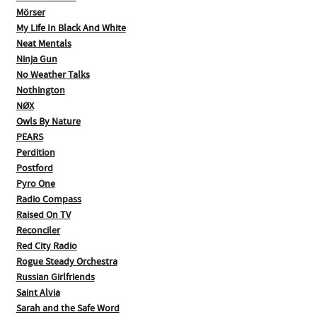
Mörser
My Life In Black And White
Neat Mentals
Ninja Gun
No Weather Talks
Nothington
NØX
Owls By Nature
PEARS
Perdition
Postford
Pyro One
Radio Compass
Raised On TV
Reconciler
Red City Radio
Rogue Steady Orchestra
Russian Girlfriends
Saint Alvia
Sarah and the Safe Word