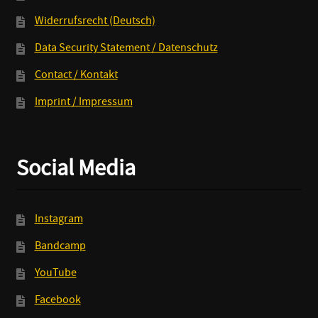
Widerrufsrecht (Deutsch)
Data Security Statement / Datenschutz
Contact / Kontakt
Imprint / Impressum
Social Media
Instagram
Bandcamp
YouTube
Facebook