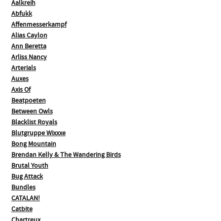
Aalkreih
Abfukk
Affenmesserkampf
Alias Caylon
Ann Beretta
Arliss Nancy
Arterials
Auxes
Axis Of
Beatpoeten
Between Owls
Blacklist Royals
Blutgruppe Wixxxe
Bong Mountain
Brendan Kelly & The Wandering Birds
Brutal Youth
Bug Attack
Bundles
CATALAN!
Catbite
Chartreux