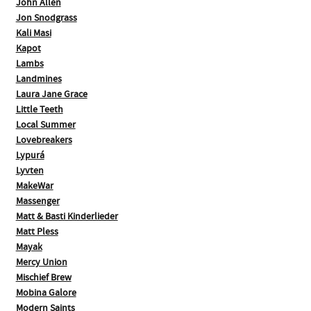
John Allen
Jon Snodgrass
Kali Masi
Kapot
Lambs
Landmines
Laura Jane Grace
Little Teeth
Local Summer
Lovebreakers
Lypurá
Lyvten
MakeWar
Massenger
Matt & Basti Kinderlieder
Matt Pless
Mayak
Mercy Union
Mischief Brew
Mobina Galore
Modern Saints