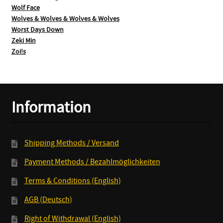
Wolf Face
Wolves & Wolves & Wolves & Wolves
Worst Days Down
Zeki Min
Zoi!s
Information
Shipping Methods / Versand
Payment Methods / Bezahlmöglichkeiten
Terms & Conditions (English)
AGB (Deutsch)
Right of Withdrawal (English)