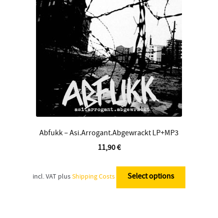
Contact
Abfukk – Asi.Arrogant.Abgewrackt LP+MP3
11,90
€
This
product
Select options
incl. VAT
plus
Shipping Costs
has
multiple
variants.