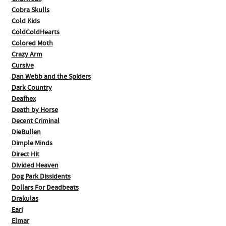
Cobra Skulls
Cold Kids
ColdColdHearts
Colored Moth
Crazy Arm
Cursive
Dan Webb and the Spiders
Dark Country
Deafhex
Death by Horse
Decent Criminal
DieBullen
Dimple Minds
Direct Hit
Divided Heaven
Dog Park Dissidents
Dollars For Deadbeats
Drakulas
Eari
Elmar