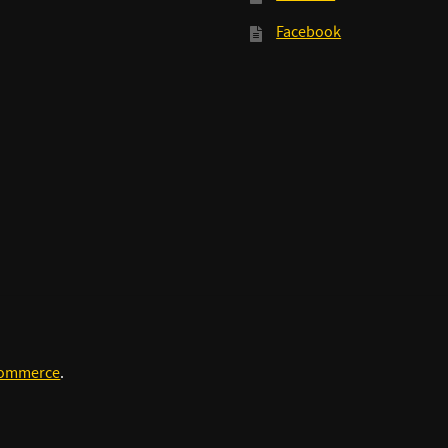
Facebook
Commerce
.