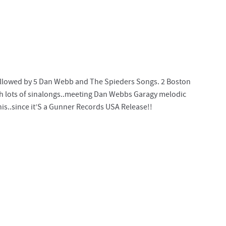
 followed by 5 Dan Webb and The Spieders Songs. 2 Boston
h lots of sinalongs..meeting Dan Webbs Garagy melodic
is..since it’S a Gunner Records USA Release!!