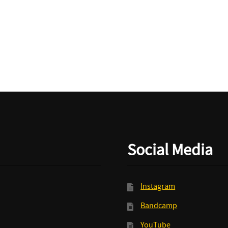
And
The
Spiders/Bundles
-
Split
LP+MP3
quantity
Social Media
Instagram
Bandcamp
YouTube