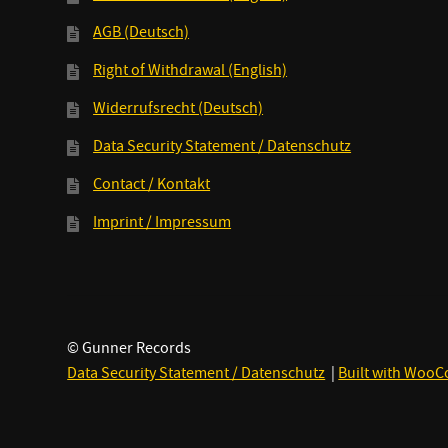
AGB (Deutsch)
Right of Withdrawal (English)
Widerrufsrecht (Deutsch)
Data Security Statement / Datenschutz
Contact / Kontakt
Imprint / Impressum
© Gunner Records
Data Security Statement / Datenschutz
Built with Woo