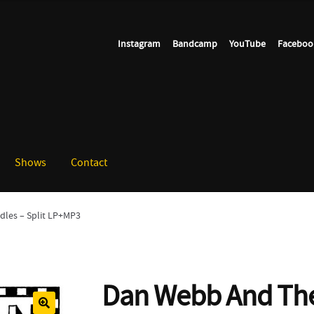
Instagram
Bandcamp
YouTube
Faceboo
Shows
Contact
les – Split LP+MP3
Dan Webb And The