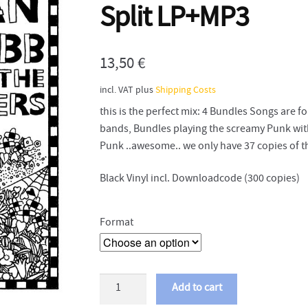
Split LP+MP3
13,50
€
incl. VAT
plus
Shipping Costs
this is the perfect mix: 4 Bundles Songs are
bands, Bundles playing the screamy Punk wit
Punk ..awesome.. we only have 37 copies of th
Black Vinyl incl. Downloadcode (300 copies)
Format
Dan
Add to cart
Webb