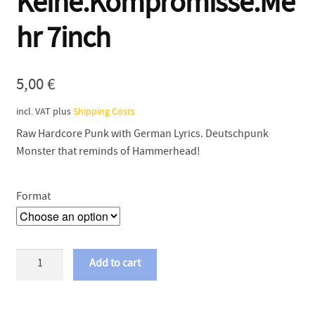
Keine.Kompromisse.Me
hr 7inch
5,00
€
incl. VAT
plus
Shipping Costs
Raw Hardcore Punk with German Lyrics. Deutschpunk
Monster that reminds of Hammerhead!
Format
Abfukk
Add to cart
-
Keine.Kompromisse.Mehr
7inch