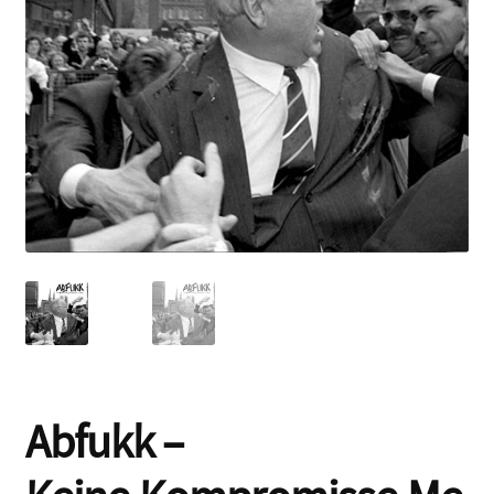
Contact
Abfukk –