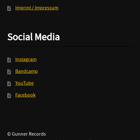
Imprint / Impressum
Social Media
Instagram
Bandcamp
YouTube
Facebook
© Gunner Records