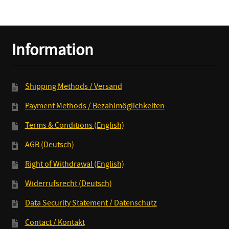
quantity
Information
Shipping Methods / Versand
Payment Methods / Bezahlmöglichkeiten
Terms & Conditions (English)
AGB (Deutsch)
Right of Withdrawal (English)
Widerrufsrecht (Deutsch)
Data Security Statement / Datenschutz
Contact / Kontakt