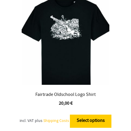
Contact
Fairtrade Oldschool Logo Shirt
20,00
€
This
product
Select options
incl. VAT
plus
Shipping Costs
has