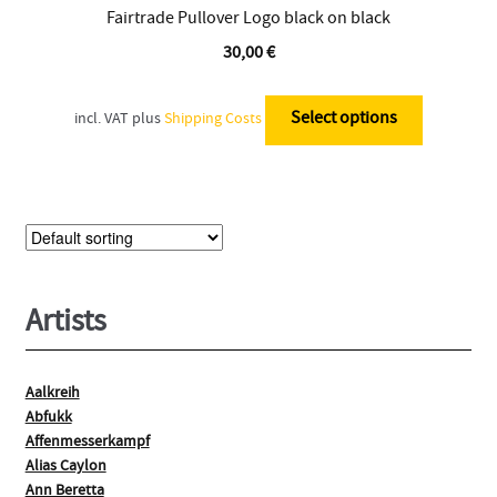
Fairtrade Pullover Logo black on black
30,00
€
This
product
Select options
incl. VAT
plus
Shipping Costs
has
multiple
variants.
The
options
may
be
Artists
chosen
on
the
Aalkreih
Abfukk
product
Affenmesserkampf
page
Alias Caylon
Ann Beretta