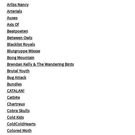
Arliss Nancy
Arterials
Auxes
Axis Of
Beatpoeten
Between Owls
Blacklist Royals
Blutgruppe Wixxxe
Bong Mountain
Brendan Kelly & The Wandering Birds
Brutal Youth
Bug Attack
Bundles
CATALAN!
Catbite
Chartreux
Cobra Skulls
Cold Kids
ColdColdHearts
Colored Moth