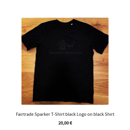
multiple
variants.
The
options
may
be
chosen
on
the
product
page
Fairtrade Sparker T-Shirt black Logo on black Shirt
20,00
€