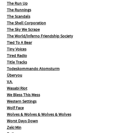
The Run Up
The Runnings
The Scandals
The Shell Corporation
The Sky We Scrape
The World/Inferno Friendship Society
Tied To A Bear
Tiny Voices
Tired Radio
Title Tracks
Todeskommando Atomsturm
Überyou
V.A.
Wasabi Riot
We Bless This Mess
Western Settings
Wolf Face
Wolves & Wolves & Wolves & Wolves
Worst Days Down
Zeki Min