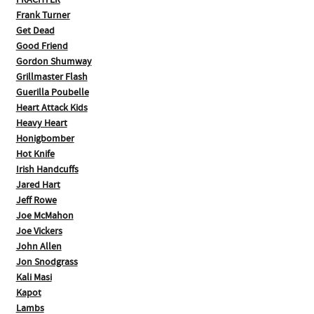
FRACHTER
Frank Turner
Get Dead
Good Friend
Gordon Shumway
Grillmaster Flash
Guerilla Poubelle
Heart Attack Kids
Heavy Heart
Honigbomber
Hot Knife
Irish Handcuffs
Jared Hart
Jeff Rowe
Joe McMahon
Joe Vickers
John Allen
Jon Snodgrass
Kali Masi
Kapot
Lambs