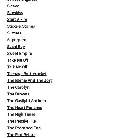
Sleave
Slowkiss
Start A Fire
Sticks & Stones
Success
Superplex
Sushi Boy
Sweet Empire
Take Me Off
Talk Me Off
Teenage Bottlerocket
The Bernie And The Jörgi
The Carolyn
The Drowns
The Gaslight Anthem
The Heart Punches
The High Times
The Penske File
The Promised End
The Riot Before