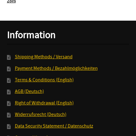
Zoi!s
Information
Shipping Methods / Versand
Payment Methods / Bezahlmöglichkeiten
Terms & Conditions (English)
AGB (Deutsch)
Right of Withdrawal (English)
Widerrufsrecht (Deutsch)
Data Security Statement / Datenschutz