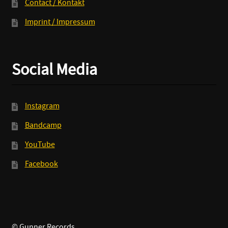
Contact / Kontakt
Imprint / Impressum
Social Media
Instagram
Bandcamp
YouTube
Facebook