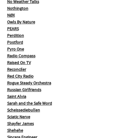
No Weather Talks
Nothington
NØX
Owls By Nature
PEARS
Perdition
Postford
Pyro One
Radio Compass
Raised On TV
Reconciler
Red City Radio
Rogue Steady Orchestra
Russian Girlfriends
Saint Alvia
Sarah and the Safe Word
Scheissediebullen
Sciatic Nerve
Shayfer James
Shehehe
Sincere Engineer