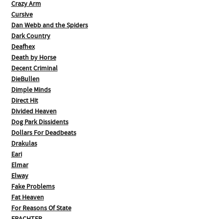
Crazy Arm
Cursive
Dan Webb and the Spiders
Dark Country
Deafhex
Death by Horse
Decent Criminal
DieBullen
Dimple Minds
Direct Hit
Divided Heaven
Dog Park Dissidents
Dollars For Deadbeats
Drakulas
Eari
Elmar
Elway
Fake Problems
Fat Heaven
For Reasons Of State