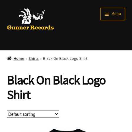
Skip
Skip
Menu
to
to
navigation
content
Expand
Music
child
Home
Shirts
Black On Black Logo Shirt
menu
Shirts
Black On Black Logo
Labels
Shirt
Books
News
Shows