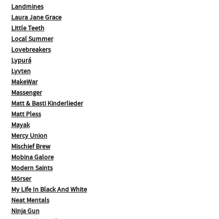
Landmines
Laura Jane Grace
Little Teeth
Local Summer
Lovebreakers
Lypurá
Lyvten
MakeWar
Massenger
Matt & Basti Kinderlieder
Matt Pless
Mayak
Mercy Union
Mischief Brew
Mobina Galore
Modern Saints
Mörser
My Life In Black And White
Neat Mentals
Ninja Gun