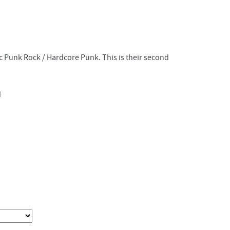
c Punk Rock / Hardcore Punk. This is their second
d
d