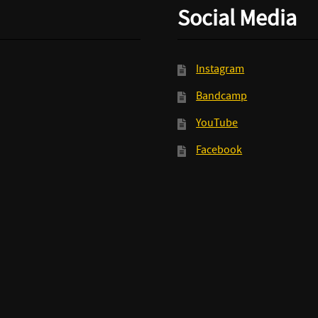
Social Media
Instagram
Bandcamp
YouTube
Facebook