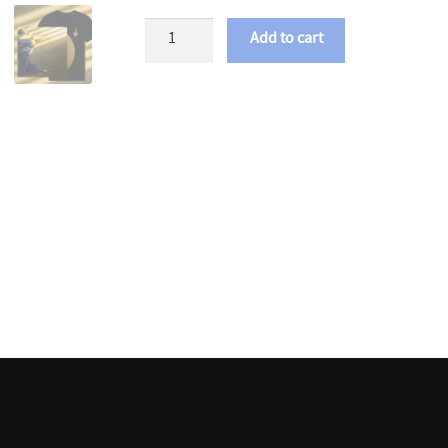
Chartreux
Add to cart
-
Fatigue
LP
+
MP3
quantity