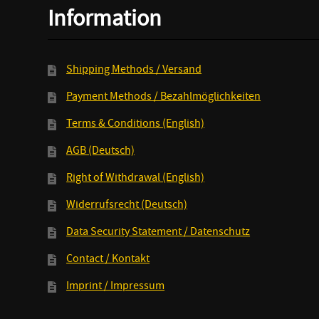
Information
Shipping Methods / Versand
Payment Methods / Bezahlmöglichkeiten
Terms & Conditions (English)
AGB (Deutsch)
Right of Withdrawal (English)
Widerrufsrecht (Deutsch)
Data Security Statement / Datenschutz
Contact / Kontakt
Imprint / Impressum