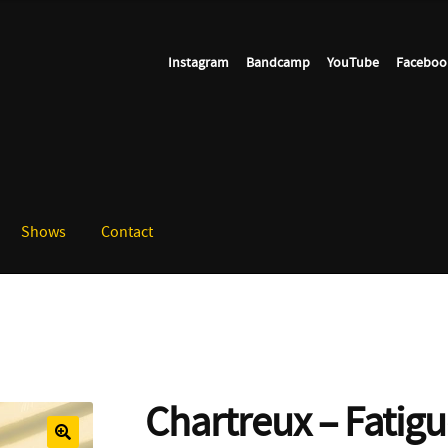
Instagram
Bandcamp
YouTube
Faceboo
Shows
Contact
Chartreux – Fatig