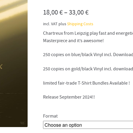
18,00
€
–
33,00
€
incl. VAT
plus
Shipping Costs
Chartreux from Leipzig play fast and energeti
Masterpiece and it’s awesome!
250 copies on blue/black Vinyl incl. Downloa
250 copies on gold/black Vinyl incl. downloa
limited fair-trade T-Shirt Bundles Available !
Release September 2024!!
Format