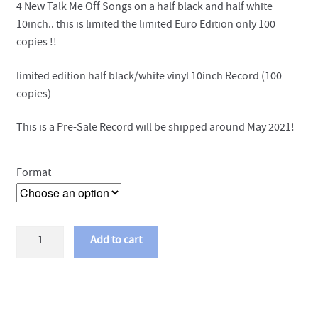
4 New Talk Me Off Songs on a half black and half white
10inch.. this is limited the limited Euro Edition only 100
copies !!
limited edition half black/white vinyl 10inch Record (100
copies)
This is a Pre-Sale Record will be shipped around May 2021!
Format
Talk
Add to cart
Me
Off
-
Abyss