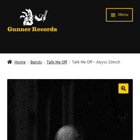
Skip
Skip
Menu
to
to
navigation
content
Expand
Music
child
Home
Bands
Talk Me Off
Talk Me Off – Abyss 10inch
menu
Shirts
Labels
Books
News
Shows