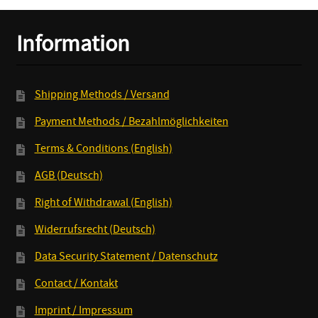
10inch
quantity
Information
Shipping Methods / Versand
Payment Methods / Bezahlmöglichkeiten
Terms & Conditions (English)
AGB (Deutsch)
Right of Withdrawal (English)
Widerrufsrecht (Deutsch)
Data Security Statement / Datenschutz
Contact / Kontakt
Imprint / Impressum