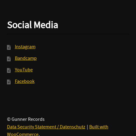
Social Media
Instagram
Bandcamp
YouTube
Facebook
© Gunner Records
Data Security Statement / Datenschutz
Built with
WooCommerce
.