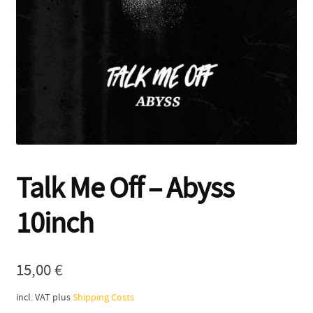
Contact
Talk Me Off – Abyss
10inch
15,00
€
incl. VAT
plus
Shipping Costs