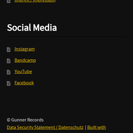
Imprint / Impressum
Social Media
Instagram
Bandcamp
YouTube
Facebook
© Gunner Records
Data Security Statement / Datenschutz
Built with