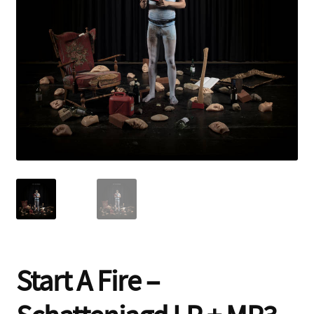
Contact
Start A Fire –