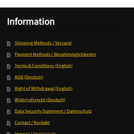
LP
+
Information
MP3
quantity
Shipping Methods / Versand
Payment Methods / Bezahlmöglichkeiten
Terms & Conditions (English)
AGB (Deutsch)
Right of Withdrawal (English)
Widerrufsrecht (Deutsch)
Data Security Statement / Datenschutz
Contact / Kontakt