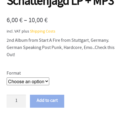
Schattenjagd LP + MP3
6,00
€
–
10,00
€
incl. VAT
plus
Shipping Costs
2nd Album from Start A Fire from Stuttgart, Germany.
German Speaking Post Punk, Hardcore, Emo..Check this
Out!
Format
Start
Add to cart
A
Fire
-
Schattenjagd