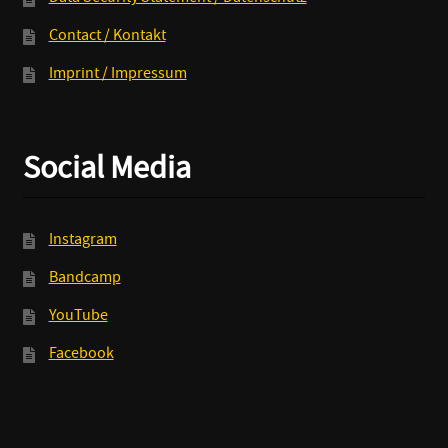
Contact / Kontakt
Imprint / Impressum
Social Media
Instagram
Bandcamp
YouTube
Facebook