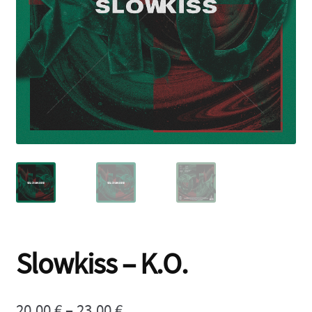
Contact
Slowkiss – K.O.