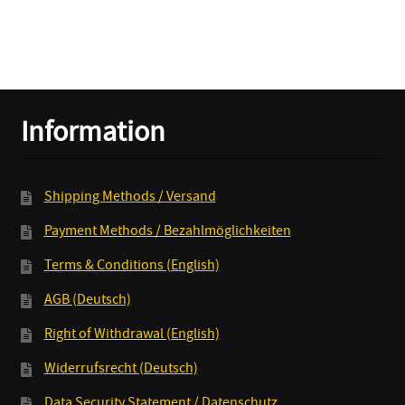
K.O.
quantity
Information
Shipping Methods / Versand
Payment Methods / Bezahlmöglichkeiten
Terms & Conditions (English)
AGB (Deutsch)
Right of Withdrawal (English)
Widerrufsrecht (Deutsch)
Data Security Statement / Datenschutz