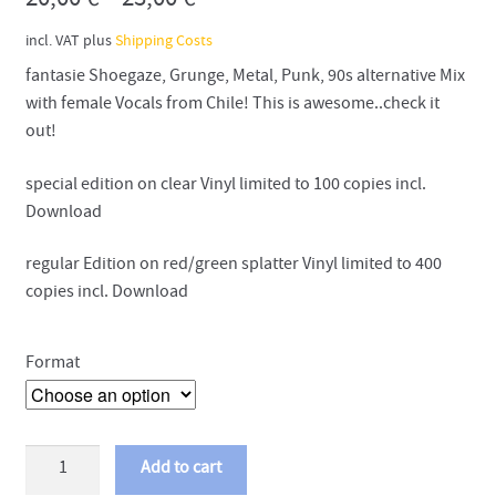
20,00
€
–
23,00
€
incl. VAT
plus
Shipping Costs
fantasie Shoegaze, Grunge, Metal, Punk, 90s alternative Mix
with female Vocals from Chile! This is awesome..check it
out!
special edition on clear Vinyl limited to 100 copies incl.
Download
regular Edition on red/green splatter Vinyl limited to 400
copies incl. Download
Format
Slowkiss
Add to cart
-