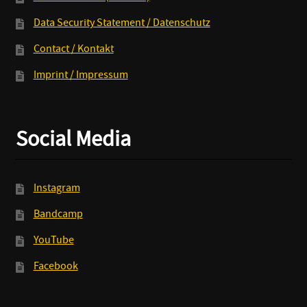
Data Security Statement / Datenschutz
Contact / Kontakt
Imprint / Impressum
Social Media
Instagram
Bandcamp
YouTube
Facebook