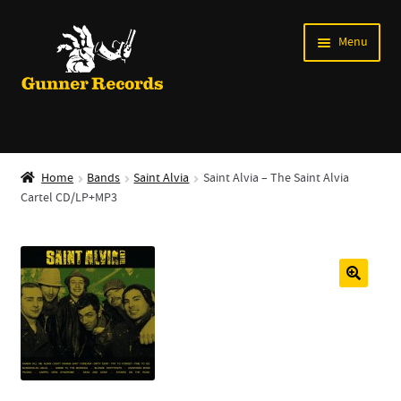
Skip
Skip
Menu
to
to
navigation
content
Expand
Music
child
Home
Bands
Saint Alvia
Saint Alvia – The Saint Alvia
menu
Cartel CD/LP+MP3
Shirts
Labels
Books
News
Shows