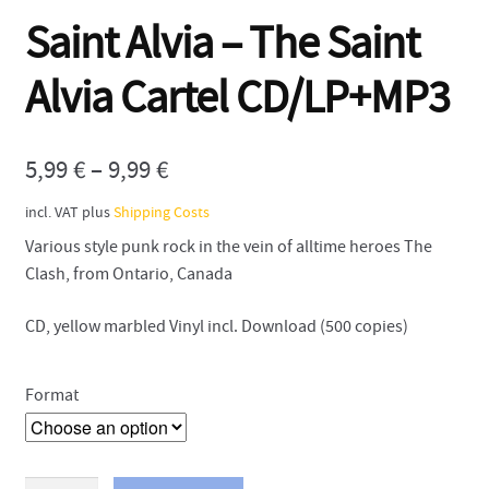
Saint Alvia – The Saint
Contact
Alvia Cartel CD/LP+MP3
5,99
€
–
9,99
€
incl. VAT
plus
Shipping Costs
Various style punk rock in the vein of alltime heroes The
Clash, from Ontario, Canada
CD, yellow marbled Vinyl incl. Download (500 copies)
Format