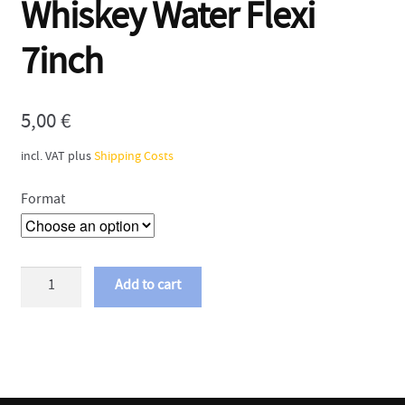
Whiskey Water Flexi
7inch
5,00
€
incl. VAT
plus
Shipping Costs
Format
Mobina
Add to cart
Galore
-
Whiskey
Water
Flexi