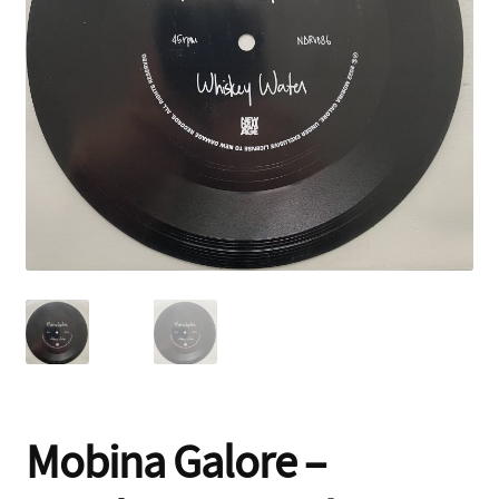
Contact
Mobina Galore –