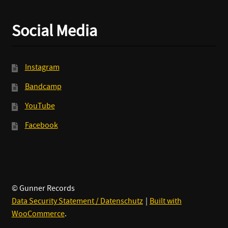
Social Media
Instagram
Bandcamp
YouTube
Facebook
© Gunner Records
Data Security Statement / Datenschutz
Built with
WooCommerce
.