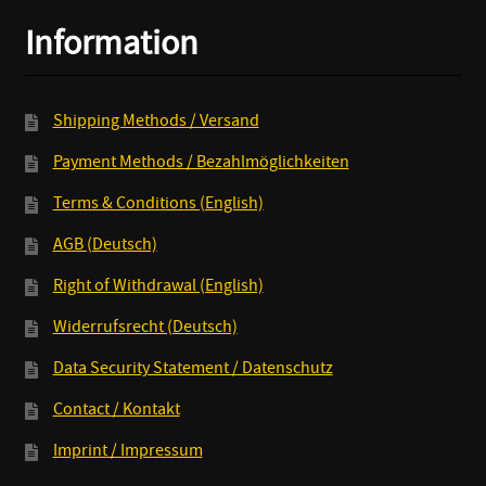
7inch
Information
quantity
Shipping Methods / Versand
Payment Methods / Bezahlmöglichkeiten
Terms & Conditions (English)
AGB (Deutsch)
Right of Withdrawal (English)
Widerrufsrecht (Deutsch)
Data Security Statement / Datenschutz
Contact / Kontakt
Imprint / Impressum