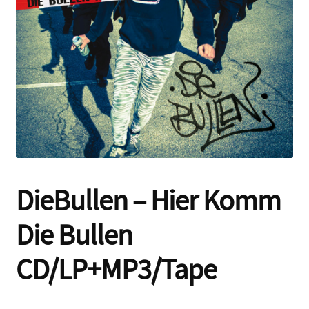
Contact
DieBullen – Hier Komm
Die Bullen
CD/LP+MP3/Tape