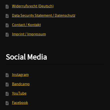
Widerrufsrecht (Deutsch)
Data Security Statement / Datenschutz
Contact / Kontakt
Imprint / Impressum
Social Media
Instagram
Bandcamp
YouTube
Facebook