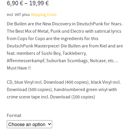
6,90
€
–
19,99
€
incl. VAT
plus
Shipping Costs
Die Bullen are the New Discovery in DeutschPunk for Years.
The Best Mix of Metal, Punk und Electro with satirical lyrics
from Cops for Cops are the ingredients for this
DeutschPunk Masterpiece! Die Bullen are from Kiel and are
feat. members of Sushi Boy, Tackleberry,
Affenmesserkampf, Suburban Scumbags, Nutcase, etc…
Must Have !!
CD, blue Vinyl incl. Download (400 copies), black Vinyl incl.
Download (500 copies), handnumbered green vinyl with
crime scene tape incl. Download (100 copies)
Format