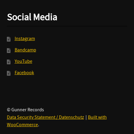
Social Media
Instagram
Bandcamp
YouTube
Facebook
© Gunner Records
Data Security Statement / Datenschutz
Built with
WooCommerce
.