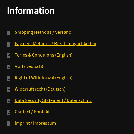
CD/LP+MP3
Information
quantity
Shipping Methods / Versand
Payment Methods / Bezahlmöglichkeiten
Terms & Conditions (English)
AGB (Deutsch)
Right of Withdrawal (English)
Widerrufsrecht (Deutsch)
Data Security Statement / Datenschutz
Contact / Kontakt
Imprint / Impressum