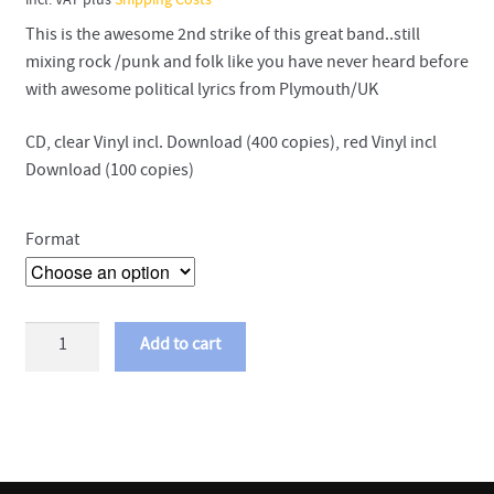
incl. VAT
plus
Shipping Costs
This is the awesome 2nd strike of this great band..still
mixing rock /punk and folk like you have never heard before
with awesome political lyrics from Plymouth/UK
CD, clear Vinyl incl. Download (400 copies), red Vinyl incl
Download (100 copies)
Format
Crazy
Add to cart
Arm
-
Union
City
Breath