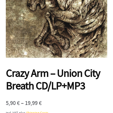
Contact
Crazy Arm – Union City
Breath CD/LP+MP3
5,90
€
–
19,99
€