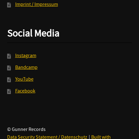
Imprint / Impressum
Social Media
Instagram
Bandcamp
YouTube
Facebook
© Gunner Records
Data Security Statement / Datenschutz
Built with