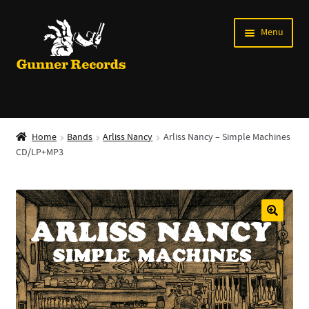
Skip
Skip
Menu
to
to
navigation
content
Expand
Music
child
Home
Bands
Arliss Nancy
Arliss Nancy – Simple Machines
menu
CD/LP+MP3
Shirts
Labels
Books
News
Shows