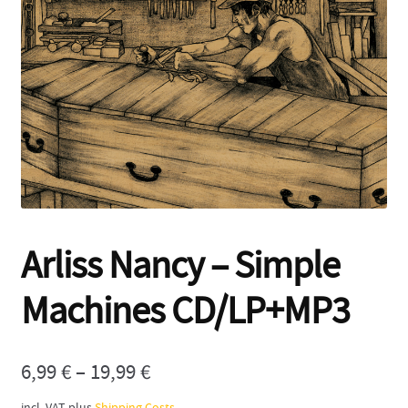
Contact
Arliss Nancy – Simple
Machines CD/LP+MP3
6,99
€
–
19,99
€