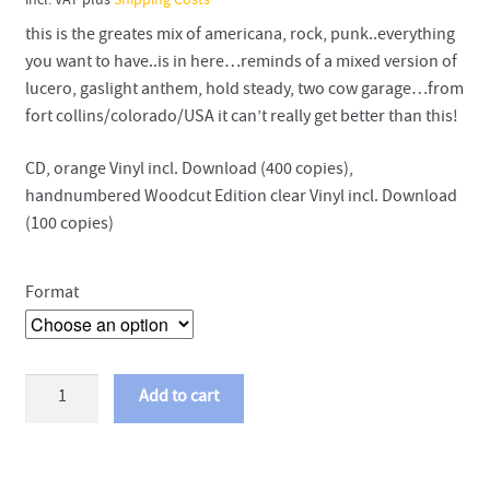
incl. VAT
plus
Shipping Costs
this is the greates mix of americana, rock, punk..everything
you want to have..is in here…reminds of a mixed version of
lucero, gaslight anthem, hold steady, two cow garage…from
fort collins/colorado/USA it can’t really get better than this!
CD, orange Vinyl incl. Download (400 copies),
handnumbered Woodcut Edition clear Vinyl incl. Download
(100 copies)
Format
Arliss
Add to cart
Nancy
-
Simple