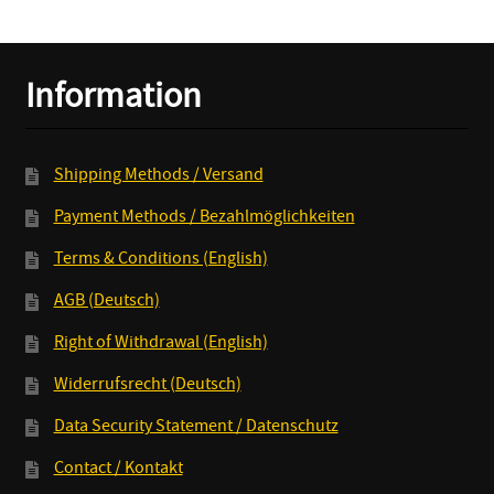
Machines
CD/LP+MP3
quantity
Information
Shipping Methods / Versand
Payment Methods / Bezahlmöglichkeiten
Terms & Conditions (English)
AGB (Deutsch)
Right of Withdrawal (English)
Widerrufsrecht (Deutsch)
Data Security Statement / Datenschutz
Contact / Kontakt